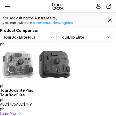
You are visiting the
Australia
site,
you can switch to
other countries/regions
.
Product Comparison
ph
ph
TourBox Elite Plus
TourBox Elite
ph
AUD$476
AUD$419
ph
Learn More