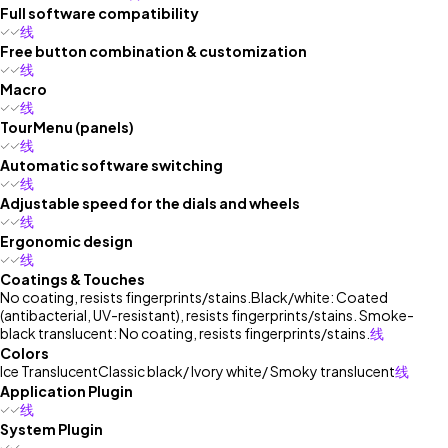
Full software compatibility
线
Free button combination & customization
线
Macro
线
TourMenu (panels)
线
Automatic software switching
线
Adjustable speed for the dials and wheels
线
Ergonomic design
线
Coatings & Touches
No coating, resists fingerprints/stains.
Black/white: Coated
(antibacterial, UV-resistant), resists fingerprints/stains. Smoke-
black translucent: No coating, resists fingerprints/stains.
线
Colors
Ice Translucent
Classic black/ Ivory white/ Smoky translucent
线
Application Plugin
线
System Plugin