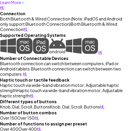
Learn More
线
Connection
Both Bluetooth & Wired Connection (Note: iPadOS and Android
only support Bluetooth Connection)
Both Bluetooth & Wired
Connection
线
Supported Operating Systems
线
Number of Connectable Devices
Bluetooth connection can switch between computers, iPad or
Android tablets.
Bluetooth connection can switch between two
computers.
线
Haptic touch or tactile feedback
Haptic touch via wide-band vibration motor; Adjustable haptic
strength
Haptic touch via wide-band vibration motor; Adjustable
haptic strength
线
Different types of buttons
Knob, Dial, Scroll, Buttons
Knob, Dial, Scroll, Buttons
线
Number of button combos
Over 150
Over 150
线
Number of functions to assign per preset
Over 400
Over 400
线