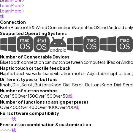
Learn More
Learn More
Learn More
线
Connection
Both Bluetooth & Wired Connection (Note: iPadOS and Android onl
Supported Operating Systems
Number of Connectable Devices
Bluetooth connection can switch between computers, iPad or Androi
Haptic touch or tactile feedback
Haptic touch via wide-band vibration motor; Adjustable haptic stren
Different types of buttons
Knob, Dial, Scroll, Buttons
Knob, Dial, Scroll, Buttons
Knob, Dial, Scro
Number of button combos
Over 150
Over 150
Over 150
Over 50
线
Number of functions to assign per preset
Over 400
Over 400
Over 400
Over 200
线
Full software compatibility
线
Free button combination & customization
线