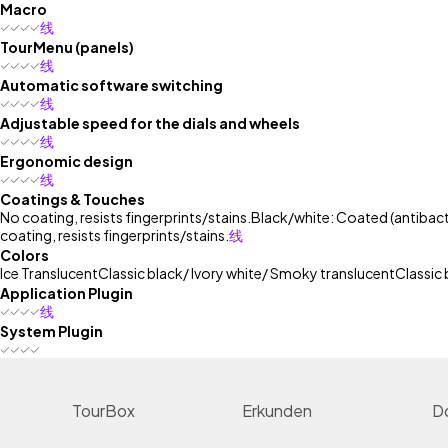
Macro
线
TourMenu (panels)
线
Automatic software switching
线
Adjustable speed for the dials and wheels
线
Ergonomic design
线
Coatings & Touches
No coating, resists fingerprints/stains.
Black/white: Coated (antibacte
coating, resists fingerprints/stains.
线
Colors
Ice Translucent
Classic black/ Ivory white/ Smoky translucent
Classic 
Application Plugin
线
System Plugin
TourBox
Erkunden
D