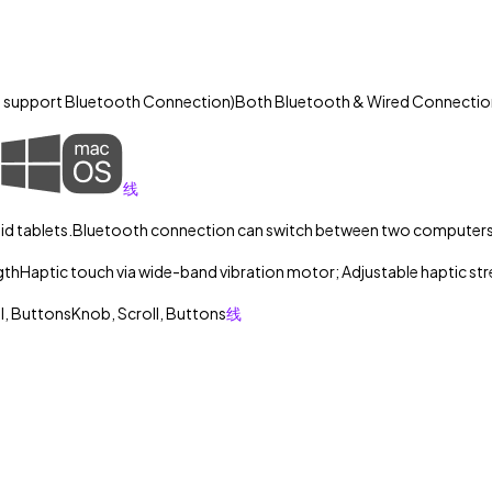
y support Bluetooth Connection)
Both Bluetooth & Wired Connectio
线
d tablets.
Bluetooth connection can switch between two computers
gth
Haptic touch via wide-band vibration motor; Adjustable haptic st
ll, Buttons
Knob, Scroll, Buttons
线