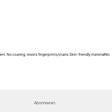
nt: No coating, resists fingerprints/stains.
Skin-friendly material
No
Abonnieren