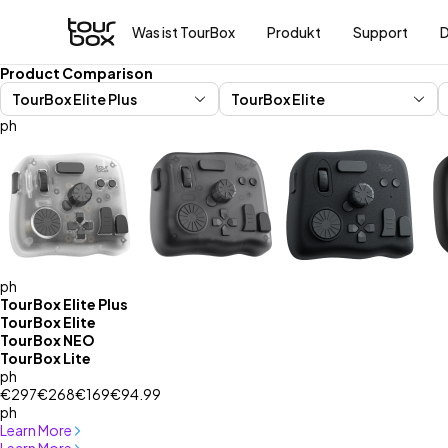
Was ist TourBox
Produkt
Support
Product Comparison
ph
ph
TourBox Elite Plus
TourBox Elite
TourBox NEO
TourBox Lite
ph
€297
€268
€169
€94.99
ph
Learn More