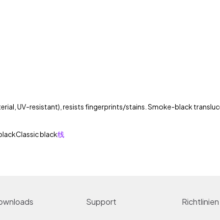
rial, UV-resistant), resists fingerprints/stains. Smoke-black transluce
black
Classic black
线
ownloads
Support
Richtlinien