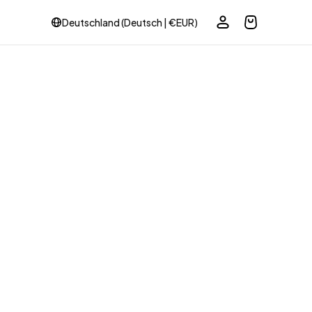
Deutschland (Deutsch | €EUR)