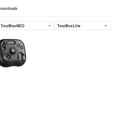
Downloads