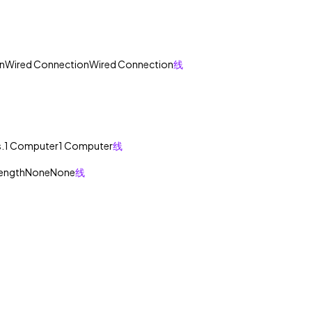
n
Wired Connection
Wired Connection
线
.
1 Computer
1 Computer
线
rength
None
None
线