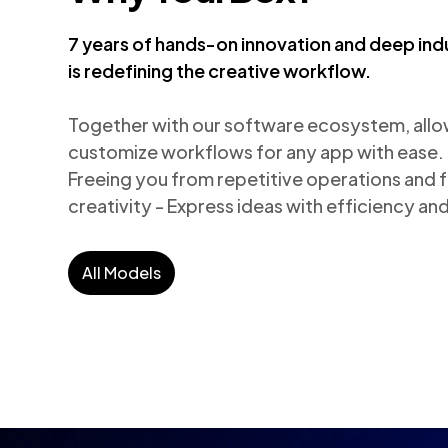
7 years of hands-on innovation and deep ind
is redefining the creative workflow.
Together with our software ecosystem, allows
customize workflows for any app with ease.

Freeing you from repetitive operations and fo
creativity - Express ideas with efficiency a
All Models