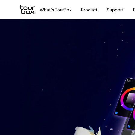
What‘s TourBox
Product
Support
To