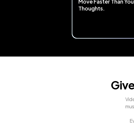
Move Faster Than You
Thoughts.
Start by mapping any keyboa
mouse shortcut to TourBox.
the most 
complex workflows
streamlined
 into a single, flui
control. Making your creative
process faster and smoothe
Give
Vide
mus
Ev