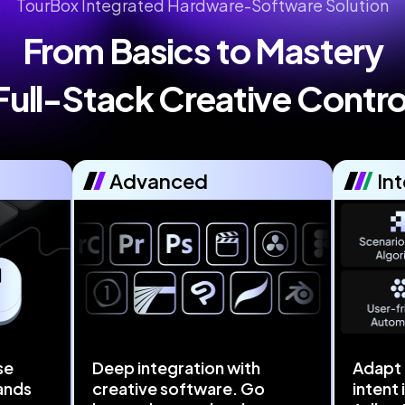
TourBox Integrated Hardware-Software Solution
From Basics to Mastery

Full-Stack Creative Contro
Advanced
Int
se
Deep integration with
Adapt 
ands
creative software. Go
intent 