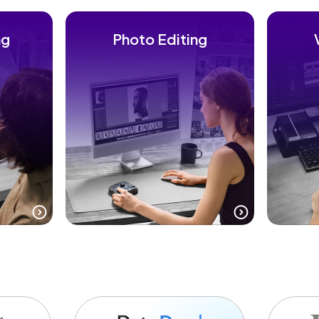
ng
Photo Editing