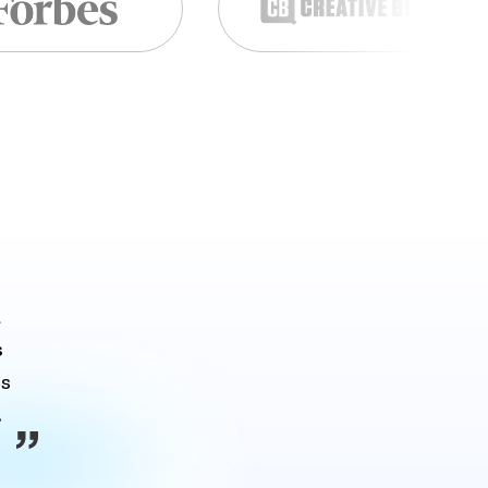
 
s
s 
.