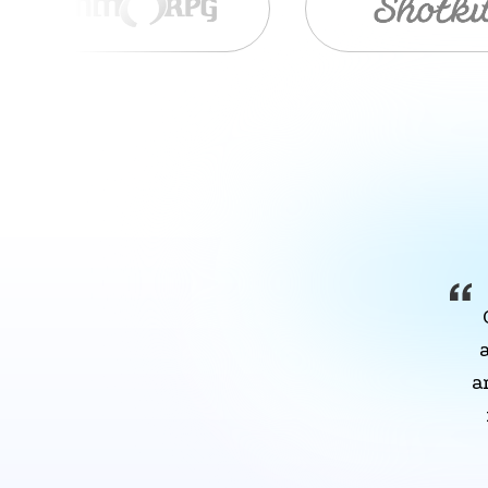
Item
1
of
9
a