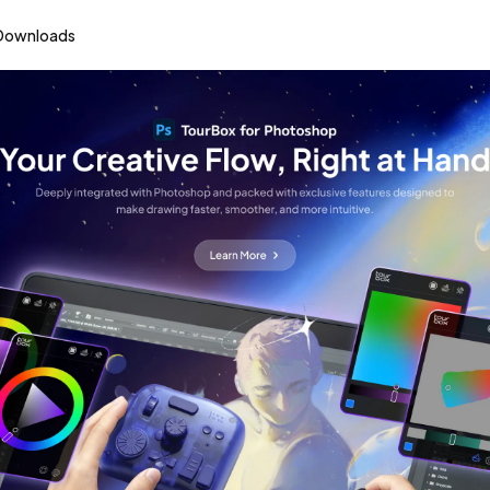
Downloads
Reinventing the Way You Create
urBox Creative Cons
Learn More