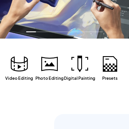
Video Editing
Photo Editing
Digital Painting
Presets