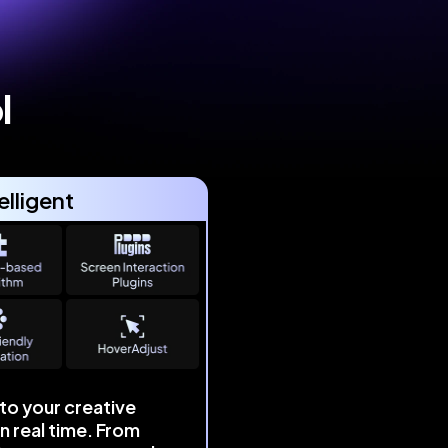
l
elligent
to your creative
in real time. From