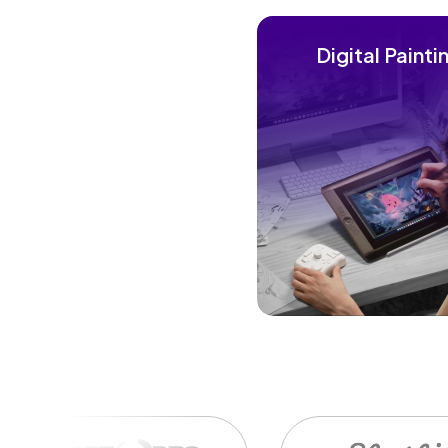
Digital Painti