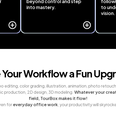
r
beyond control and step
follow
into mastery.
to und
vision.
rd or 
Seamlessly integrated with major 
 Even 
software like Adobe Suite, DaVinci 
TourBox
 can be 
Resolve, Final Cut Pro, and Capture 
your cre
d 
One. TourBox 
brings hidden, menu-
features 
 
buried functions to your fingertips.
interpret
r.
Just a turn or a press away - Cutting 
making cr
through layers of operations and 
intuition
saving time.
 Your Workflow a Fun Upg
o editing, color grading, illustration, animation, photo retouchi
ic production, 2D design, 3D modeling. 
Whatever your creat
field, TourBox makes it flow!
en for 
everyday office work
, your productivity will skyrock