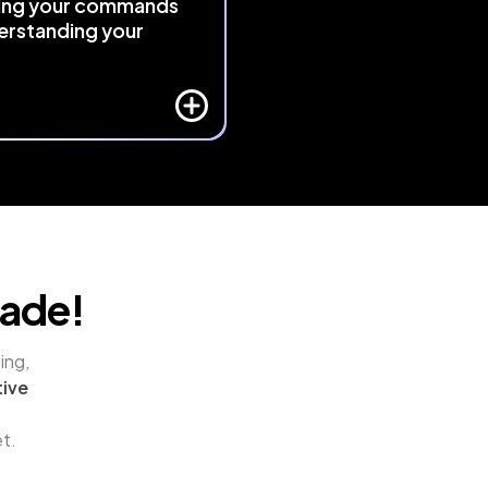
ing your commands
erstanding your
 
responds intelligently to 
ative context
 using exclusive 
and algorithmic logic. It 
s your actions and adapts, 
eativity feel as natural as 
.
rade!
ng, 
ive 
et.