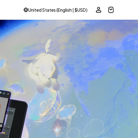
United States (English | $USD)
ole