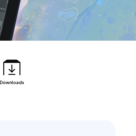
Downloads