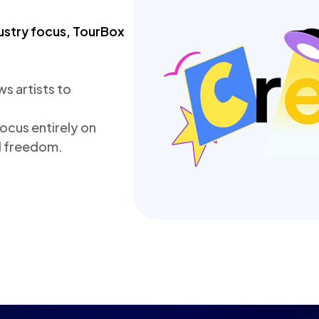
ustry focus, TourBox 
 artists to 
cus entirely on 
nd freedom.