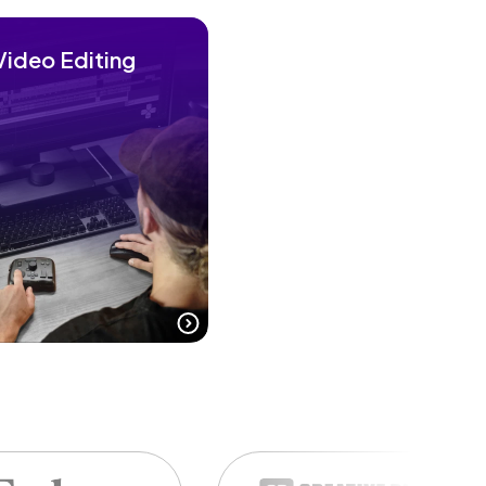
Video Editing