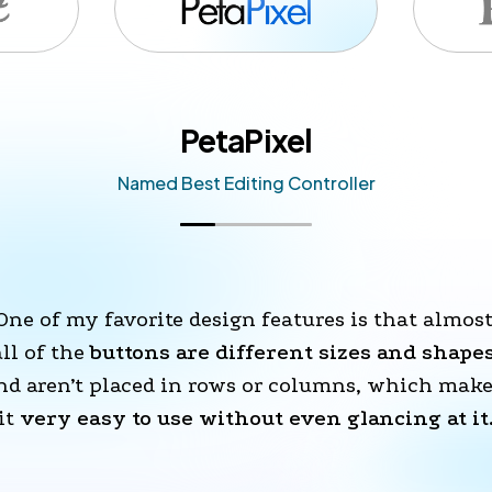
PetaPixel
Named Best Editing Controller
One of my favorite design features is that almost
all of the 
buttons are different sizes and shape
nd aren’t placed in rows or columns, which make
it 
very easy to use without even glancing at it