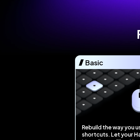
Basic
Rebuild the way you u
shortcuts. Let your H