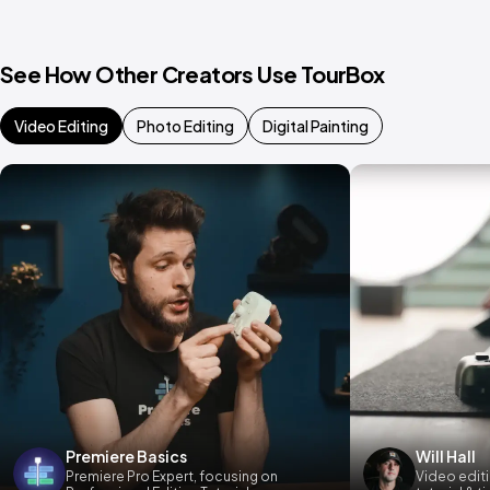
See How Other Creators Use TourBox
Video Editing
Photo Editing
Digital Painting
Premiere Basics
Will Hall
Premiere Pro Expert, focusing on
Video editi