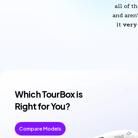
all of th
and aren
it 
very 
Which TourBox is
Right for You?
Compare Models