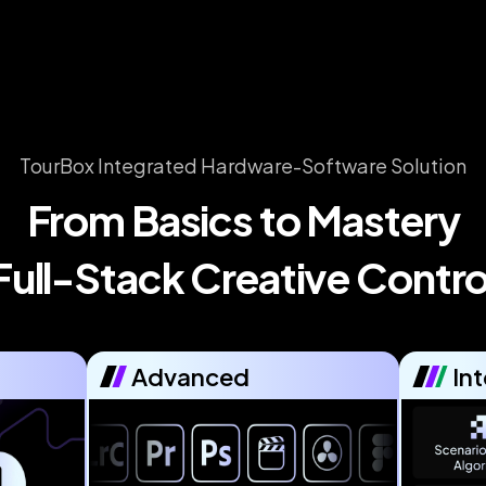
TourBox Integrated Hardware-Software Solution
From Basics to Mastery

Full-Stack Creative Contro
Advanced
Int