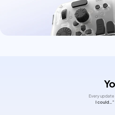
Yo
Every update i
I could…”