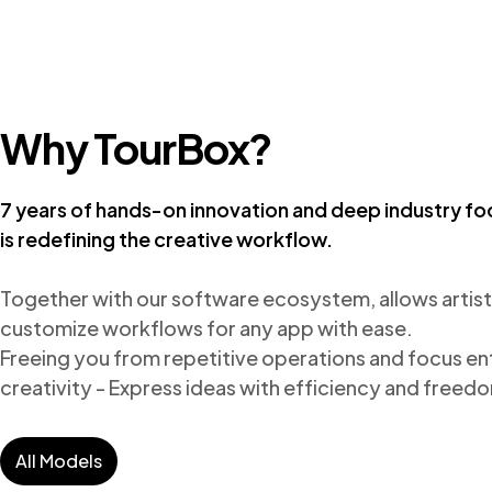
Why TourBox?
7 years of hands-on innovation and deep industry fo
is redefining the creative workflow.
Together with our software ecosystem, allows artists
customize workflows for any app with ease.

Freeing you from repetitive operations and focus enti
creativity - Express ideas with efficiency and freed
All Models