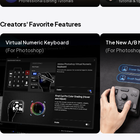
Professional Editing Tutorials
tutorial & t
Creators' Favorite Features
Virtual Numeric Keyboard
The New A/B
(For Photoshop)
(For Photosho