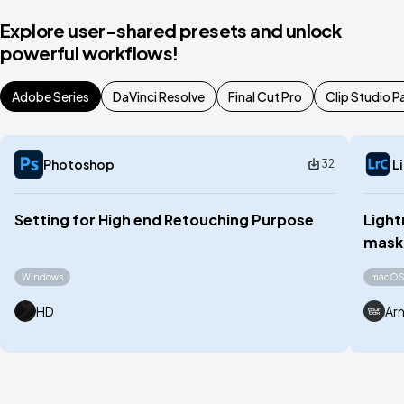
Explore user-shared presets and unlock
powerful workflows!
Adobe Series
DaVinci Resolve
Final Cut Pro
Clip Studio P
Photoshop
L
32
Setting for High end Retouching Purpose
Light
maski
Windows
macO
HD
Ar