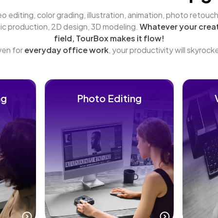
o editing, color grading, illustration, animation, photo retouchi
ic production, 2D design, 3D modeling. 
Whatever your creat
field, TourBox makes it flow!
en for 
everyday office work
, your productivity will skyrock
ng
Photo Editing