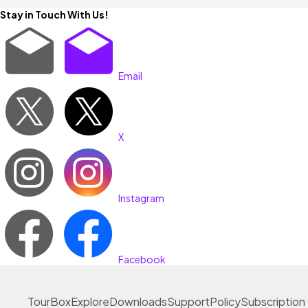
Stay in Touch With Us!
Email
X
Instagram
Facebook
TourBox
Explore
Downloads
Support
Policy
Subscription