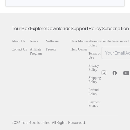
TourBox
Explore
Downloads
Support
Policy
Subscription
About Us
News
Software
User Manual
Warranty
Get the latest news
Policy
Contact Us
Affiliate
Presets
Help Center
Program
Terms of
Use
Privacy
Policy
Shipping
Policy
Refund
Policy
Payment
Method
2026 TourBox Tech Inc. All Rights Reserved.