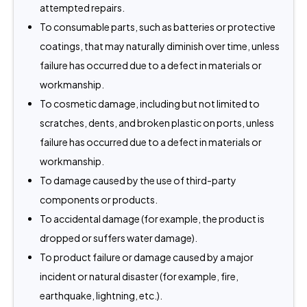
attempted repairs.
To consumable parts, such as batteries or protective
coatings, that may naturally diminish over time, unless
failure has occurred due to a defect in materials or
workmanship.
To cosmetic damage, including but not limited to
scratches, dents, and broken plastic on ports, unless
failure has occurred due to a defect in materials or
workmanship.
To damage caused by the use of third-party
components or products.
To accidental damage (for example, the product is
dropped or suffers water damage).
To product failure or damage caused by a major
incident or natural disaster (for example, fire,
earthquake, lightning, etc.).