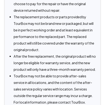
choose to pay for the repair or have the original
device returned without repair.
The replacement products or parts provided by
TourBox may not be brand new or packaged, but will
be in perfect working order and at least equivalent in
performance to the replaced part. The replaced
product will still be covered under the warranty of the
original product.
After the free replacement, the original product will no
longer be eligible for warranty service, and the new
product will only have a three-month warranty period.
TourBox may not be able to provide after-sales
service in all locations, and the content of the after-
sales service policy varies with location. Services
outside the regular service range may incur a charge.
For local information, please contact TourBox.