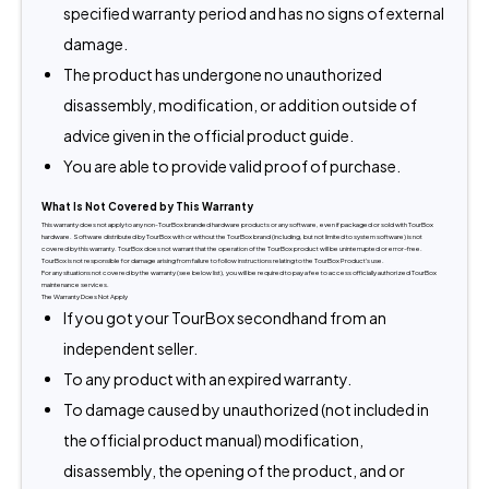
specified warranty period and has no signs of external
damage.
The product has undergone no unauthorized
disassembly, modification, or addition outside of
advice given in the official product guide.
You are able to provide valid proof of purchase.
What Is Not Covered by This Warranty
This warranty does not apply to any non-TourBox branded hardware products or any software, even if packaged or sold with TourBox 
hardware. Software distributed by TourBox with or without the TourBox brand (including, but not limited to system software) is not 
covered by this warranty. TourBox does not warrant that the operation of the TourBox product will be uninterrupted or error-free. 
TourBox is not responsible for damage arising from failure to follow instructions relating to the TourBox Product's use.
For any situations not covered by the warranty (see below list), you will be required to pay a fee to access officially authorized TourBox 
maintenance services.
The Warranty Does Not Apply
If you got your TourBox secondhand from an
independent seller.
To any product with an expired warranty.
To damage caused by unauthorized (not included in
the official product manual) modification,
disassembly, the opening of the product, and or