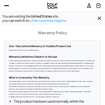
You are visiting the
United States
site,
you can switch to
other countries/regions
.
Warranty Policy
One-Year Limited Warranty of TourBox Product Line
Please refer to the terms and conditions below.
Warranty Limitations Subject to the Law
To the extent permitted by the law, this warranty and the remedies set forth are exclusive and in lieu of all other warranties, remedies, and 
conditions, whether oral, written, statutory, express, or implied. TourBox disclaims all statutory and implied warranties, including without 
limitation, warranties of merchantability and fitness for a particular purpose and warranties against hidden or latent defects, to the extent 
permitted by law. In so far as such warranties cannot be disclaimed, TourBox limits the duration and remedies of such warranties to the 
duration of this express warranty and, at TourBox's option, the repair or replacement services described below.
What is Covered by This Warranty
This warranty applies only to TourBox products purchased for personal use, not for resale. TourBox guarantees that, under normal use, 
your product will be free from defects in materials and workmanship during the warranty period.
The standard warranty lasts one year from the date on your proof of purchase. For preorder items shipped more than 7 days after 
purchase, the warranty period begins 15 days after the shipment date.
If you cannot provide a valid proof of purchase, the warranty will start 90 days after the product's manufacturing date, covering the 
product for up to 15 months from manufacture, unless TourBox specifies otherwise.
To qualify under the free warranty service, the following conditions must be met.
The product has been used normally within the