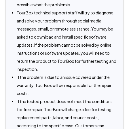
possible what the problem is.
TourBox technical support staff will try to diagnose
and solve your problem through social media
messages, email, or remote assistance. You may be
asked to download and install specific software
updates. If the problem cannot be solved by online
instructions or software updates, you will need to
return the product to TourBox for further testing and
inspection.
If the problem is due to an issue covered under the
warranty, TourBox will be responsible for the repair
costs.
If the tested product does not meet the conditions
for free repair, TourBox will charge a fee for testing,
replacement parts, labor, and courier costs,
according to the specific case. Customers can