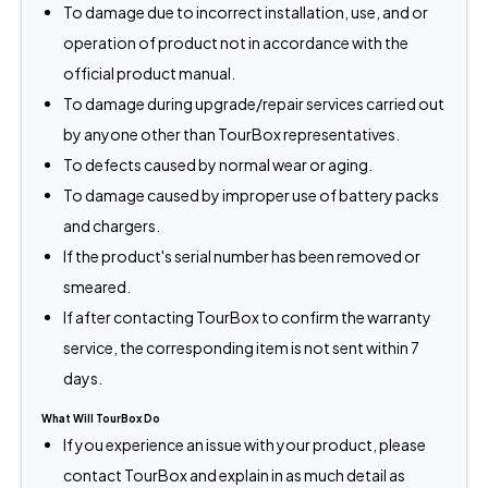
To damage due to incorrect installation, use, and or
operation of product not in accordance with the
official product manual.
To damage during upgrade/repair services carried out
by anyone other than TourBox representatives.
To defects caused by normal wear or aging.
To damage caused by improper use of battery packs
and chargers.
If the product's serial number has been removed or
smeared.
If after contacting TourBox to confirm the warranty
service, the corresponding item is not sent within 7
days.
What Will TourBox Do
If you experience an issue with your product, please
contact TourBox and explain in as much detail as