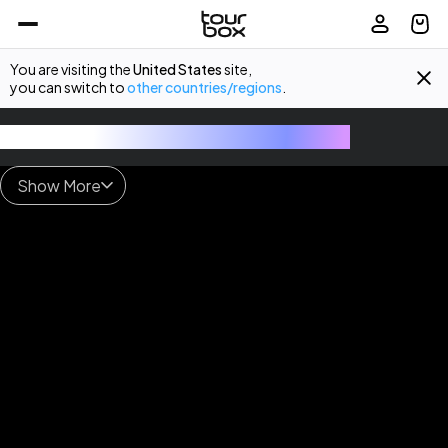
You are visiting the
United States
site,
you can switch to
other countries/regions
.
TourBox - The Ultimate Creative Console
Show More