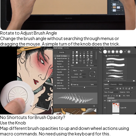
Rotate to Adjust Brush Angle
Change the brush angle without searching through menus or
dragging the mouse. A simple turn of the knob does the trick.
No Shortcuts for Brush Opacity?
Use the Knob
Map different brush opacities to up and down wheel actions using
macro commands. No need using the keyboard for this.