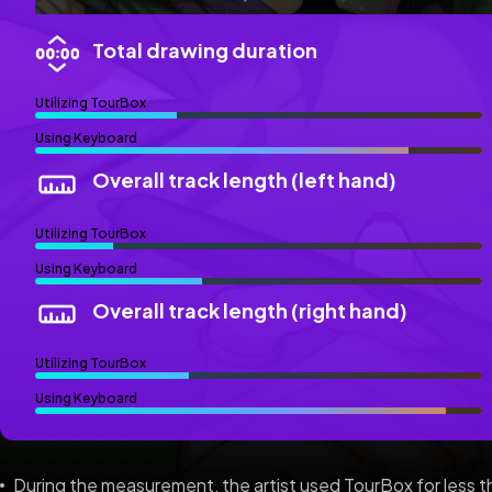
Total drawing duration
Utilizing TourBox
Using Keyboard
Overall track length (left hand)
Utilizing TourBox
Using Keyboard
Overall track length (right hand)
Utilizing TourBox
Using Keyboard
During the measurement, the artist used TourBox for less 