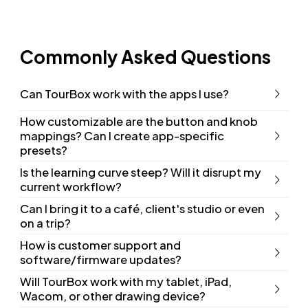
Commonly Asked Questions
Can TourBox work with the apps I use?
How customizable are the button and knob
mappings? Can I create app-specific
presets?
Is the learning curve steep? Will it disrupt my
current workflow?
Can I bring it to a café, client's studio or even
on a trip?
How is customer support and
software/firmware updates?
Will TourBox work with my tablet, iPad,
Wacom, or other drawing device?