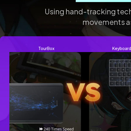
Using hand-tracking te
movements as h
TourBox
Keyboar