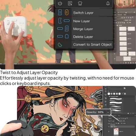
Twist to Adjust Layer Opacity
Effortlessly adjust layer opacity by twisting, with no need for mouse
clicks or keyboard inputs.