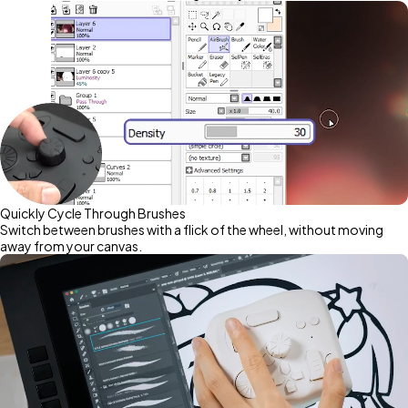
Quickly Cycle Through Brushes
Switch between brushes with a flick of the wheel, without moving
away from your canvas.