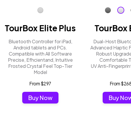
TourBox Elite Plus
TourBox E
Bluetooth Controller for iPad,
Dual-Host Bluet
Android tablets and PCs.
Advanced Haptic 
Compatible with All Software
Robust Upgrade
Precise, Efhcientand, Intuitive
Comfortable 
Frosted Crystal Feel Top-Tier
UV Anti-Fingerprin
Model
From $297
From $26
Buy Now
Buy No