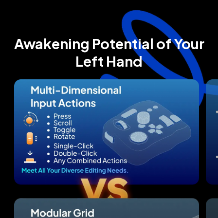
Awakening Potential of Your
Left Hand