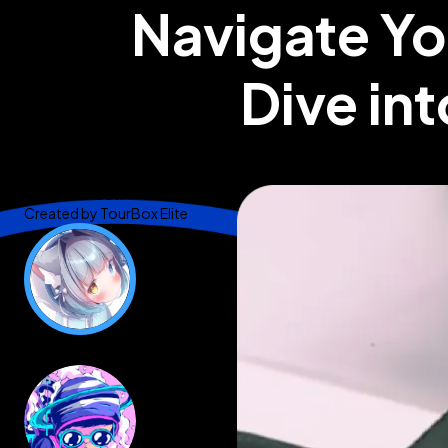
Navigate Yo
Dive int
@Brad Colbow
Created by
TourBox Elite