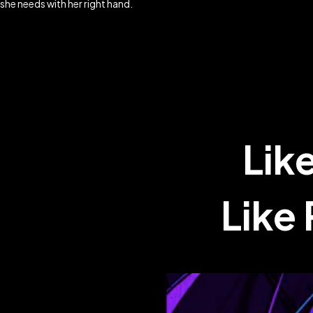
she needs with her right hand.
Lik
Like 