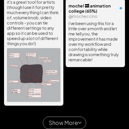
it's a great tool for artists
moche! 🔜 animation
(though I use it for pretty
college (65%)
much everything I can think
@mocheccino
of, volume knob, video
controls - you can tie
i've been using this for a
different settings to any
little over a month and let
app so it can be used to
me tell you, the
speed up a lot of different
improvement it has made
things you do!)
over my workflow and
comfortability while
drawing is something truly
remarcable!
Show More