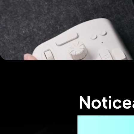
Notice
Effici