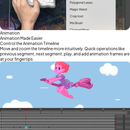
Animation
Animation Made Easier
Control the Animation Timeline
Move and zoom the timeline more intuitively. Quick operations like
previous segment, next segment, play, and add animation frames are
at your fingertips.