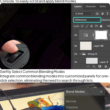
Console, to easily scroll and apply blend modes.
Swiftly Select Common Blending Modes
Integrate common blending modes into customized panels for one-
click selection, eliminating the need to search through lists.