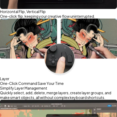
Horizontal Flip, Vertical Flip
One-click flip, keeping your creative flow uninterrupted.
Layer
One-Click Command Save Your Time
Simplify Layer Management
Quickly select, add, delete, merge layers, create layer groups, and
make smart objects, all without complex keyboard shortcuts.