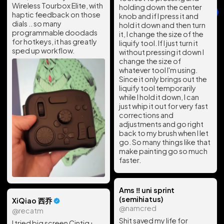
Wireless Tourbox Elite, with
holding down the center
haptic feedback on those
knob and if I press it and
dials .. so many
hold it down and then turn
programmable doodads
it, I change the size of the
for hotkeys, it has greatly
liquify tool. If I just turn it
sped up workflow.
without pressing it down I
change the size of
whatever tool I'm using.
Since it only brings out the
liquify tool temporarily
while I hold it down, I can
just whip it out for very fast
corrections and
adjustments and go right
back to my brush when I let
go. So many things like that
make painting go so much
faster.
Ams ‼️ uni sprint
(semihiatus)
XiQiao 西乔
@namcred
@recatm
Shit saved my life for
I tried big screen Cintiq+