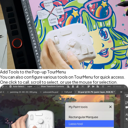
Add Tools to the Pop-up TourMenu
You can also configure various tools on TourMenu for quick access.
One click to call, scroll to select, or use the mouse for selection.