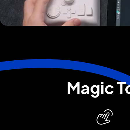
Magic To