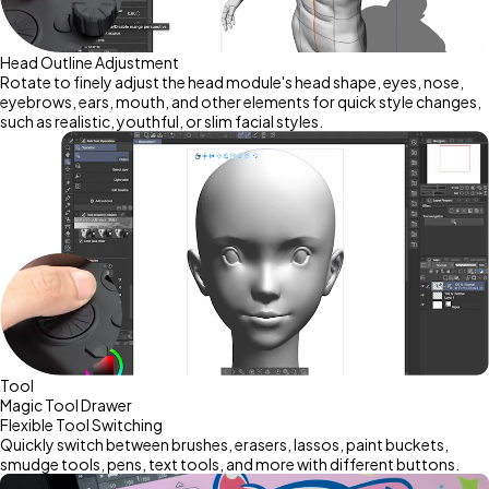
Head Outline Adjustment
Rotate to finely adjust the head module's head shape, eyes, nose,
eyebrows, ears, mouth, and other elements for quick style changes,
such as realistic, youthful, or slim facial styles.
Tool
Magic Tool Drawer
Flexible Tool Switching
Quickly switch between brushes, erasers, lassos, paint buckets,
smudge tools, pens, text tools, and more with different buttons.