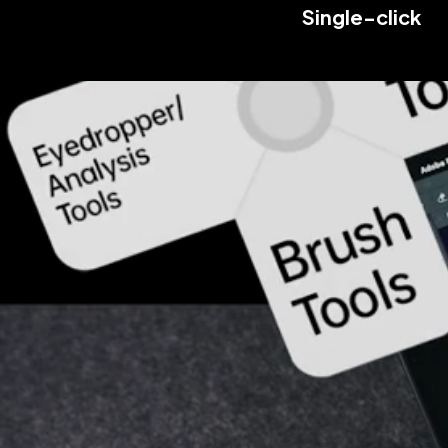
Single-click