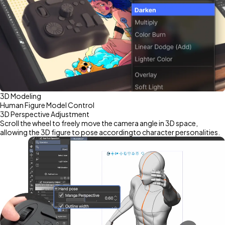
3D Modeling
Human Figure Model Control
3D Perspective Adjustment
Scroll the wheel to freely move the camera angle in 3D space,
allowing the 3D figure to pose accordingto character personalities.