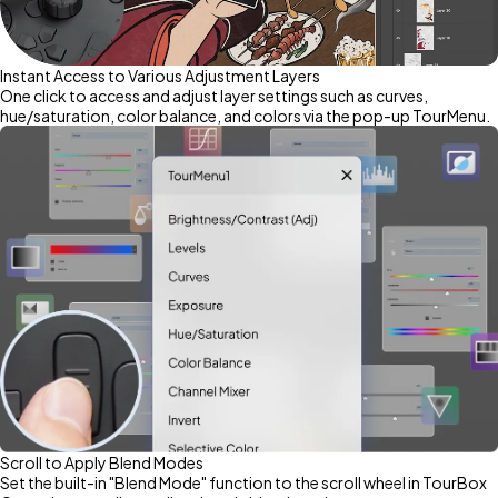
Instant Access to Various Adjustment Layers
One click to access and adjust layer settings such as curves,
hue/saturation, color balance, and colors via the pop-up TourMenu.
Scroll to Apply Blend Modes
Set the built-in "Blend Mode" function to the scroll wheel in TourBox