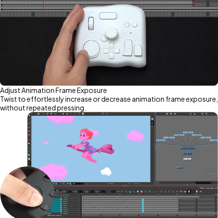
Adjust Animation Frame Exposure
Twist to effortlessly increase or decrease animation frame exposure,
without repeated pressing.