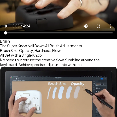
Brush
The Super Knob Nail Down All Brush Adjustments
Brush Size, Opacity, Hardness, Flow
All Set with a Single Knob
No need to interrupt the creative flow, fumbling around the
keyboard. Achieve precise adjustments with ease.