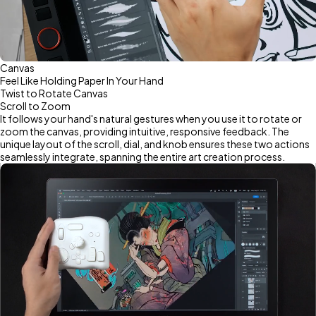
Canvas
Feel Like Holding Paper In Your Hand
Twist to Rotate Canvas
Scroll to Zoom
It follows your hand's natural gestures when you use it to rotate or
zoom the canvas, providing intuitive, responsive feedback. The
unique layout of the scroll, dial, and knob ensures these two actions
seamlessly integrate, spanning the entire art creation process.