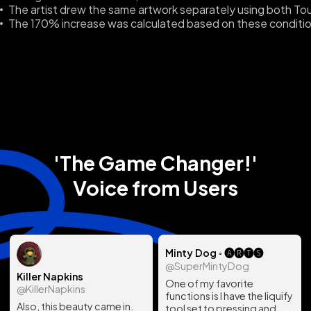
The artist drew the same artwork separately using both To
The 170% increase was calculated based on these conditio
'The Game Changer!'
Voice from Users
Minty Dog ◦ 🅐🅡🅣🅢
@SuperMintyDog
Killer Napkins
One of my favorite
@KillerNapkins
functions is I have the liquify
Also, this beauty came in.
tool set to pressing and