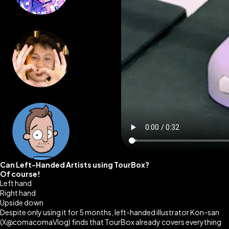
Can Left-Handed Artists using TourBox?
Of course!
Left hand
Right hand
Upside down
Despite only using it for 5 months, left-handed illustrator Kon-san
(X@comacomaVlog)
finds that TourBox already covers everything