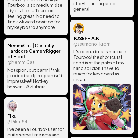
storyboarding and in
Tourbox, also medium size
general
style tablet + Tourbox,
feeling great. No need to
find awkward position for
my keyboard anymore
JOSEPH A.K
@asumono_krom
MemmiCat | Casually
Hardcore Gamer/Rigger
It's been a treat since i use
of Floof
Tourbox!the shortcuts i
@MemmiCat
need is at the palm of my
hand so I don't have to
Not spon. but damn if this
reach for keyboard as
product and program isn't
much.
impressive!! Hotkey
heaven~ #vtubers
Piku
@Piku184
I've been a Tourbox user for
quite some time now and