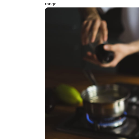
range.