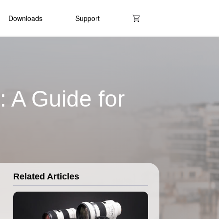
Downloads
Support
 A Guide for
Related Articles