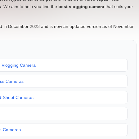
rs. We aim to help you find the
best vlogging camera
that suits your
ished in December 2023 and is now an updated version as of November
a Vlogging Camera
less Cameras
nd-Shoot Cameras
s
on Cameras