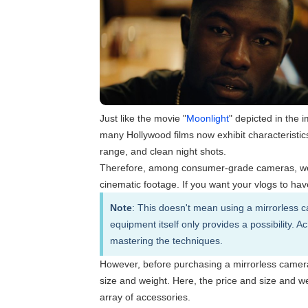
Just like the movie "
Moonlight
" depicted in the 
many Hollywood films now exhibit characteristi
range, and clean night shots.
Therefore, among consumer-grade cameras, we c
cinematic footage. If you want your vlogs to hav
Note
: This doesn't mean using a mirrorless c
equipment itself only provides a possibility. 
mastering the techniques.
However, before purchasing a mirrorless camera, i
size and weight. Here, the price and size and wei
array of accessories.