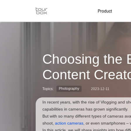
Product
Choosing the 
Content Creat
Photography
Topics:
2023-12-11
In recent years, with the rise of Vlogging and sh
capabilities in cameras has grown significantly.
But with so many different types of cameras ava
shoot,
action cameras
, or even smartphones – 
In this article, we will share insights into how d