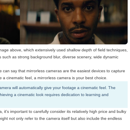
image above, which extensively used shallow depth of field techniques,
cs such as strong background blur, diverse scenery, wide dynamic
an say that mirrorless cameras are the easiest devices to capture
e a cinematic feel, a mirrorless camera is your best choice.
amera will automatically give your footage a cinematic feel. The
Achieving a cinematic look requires dedication to learning and
t's important to carefully consider its relatively high price and bulky
ght not only refer to the camera itself but also include the endless