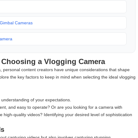
t Gimbal Cameras
Camera
n Choosing a Vlogging Camera
 personal content creators have unique considerations that shape
explore the key factors to keep in mind when selecting the ideal vlogging
ar understanding of your expectations.
ent, and easy to operate? Or are you looking for a camera with
high-quality videos? Identifying your desired level of sophistication
ds
bout capturing videos but also involves capturing stunning