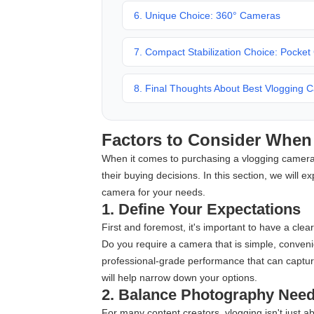
6. Unique Choice: 360° Cameras
7. Compact Stabilization Choice: Pocke
8. Final Thoughts About Best Vlogging 
Factors to Consider Whe
When it comes to purchasing a vlogging camera,
their buying decisions. In this section, we will 
camera for your needs.
1. Define Your Expectations
First and foremost, it's important to have a cle
Do you require a camera that is simple, conveni
professional-grade performance that can capture 
will help narrow down your options.
2. Balance Photography Nee
For many content creators, vlogging isn't just a