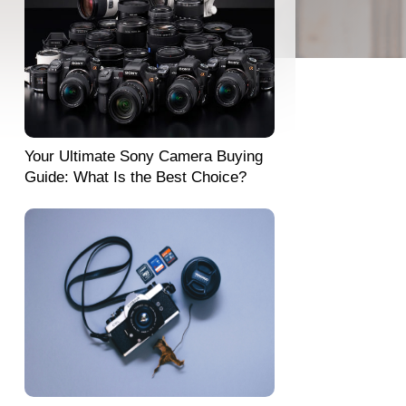
Your Ultimate Sony Camera Buying
Guide: What Is the Best Choice?