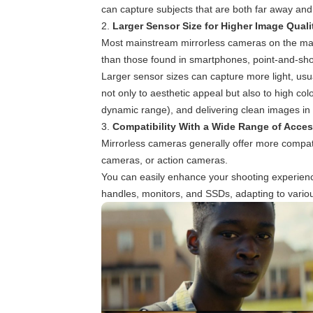
can capture subjects that are both far away and
2.
Larger Sensor Size for Higher Image Quali
Most mainstream mirrorless cameras on the marke
than those found in smartphones, point-and-sh
Larger sensor sizes can capture more light, usua
not only to aesthetic appeal but also to high col
dynamic range), and delivering clean images in lo
3.
Compatibility With a Wide Range of Acces
Mirrorless cameras generally offer more compat
cameras, or action cameras.
You can easily enhance your shooting experienc
handles, monitors, and SSDs, adapting to vario