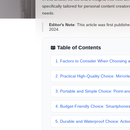
specifically tailored for personal content creato
needs.
Editor's Note
: This article was first publ
2024.
📖 Table of Contents
1. Factors to Consider When Choosing 
2. Practical High-Quality Choice: Mirror
3. Portable and Simple Choice: Point-a
4. Budget-Friendly Choice: Smartphone
5. Durable and Waterproof Choice: Acti