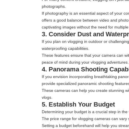
photographs.
If photography is an essential aspect of your c
offers a good balance between video and photo 
captivating images without the need for multiple
3. Consider Dust and Waterp
If you plan on vlogging in outdoor or challengi
waterproofing capabilities.
These features ensure that your camera can with
peace of mind during your vlogging adventures.
4. Panorama Shooting Capabil
If you envision incorporating breathtaking pano
provide specialized panoramic shooting feature
These cameras can help you create stunning wi
vlogs.
5. Establish Your Budget
Determining your budget is a crucial step in th
The price range for vlogging cameras can vary si
Setting a budget beforehand will help you strea