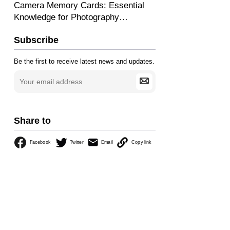
Camera Memory Cards: Essential
Knowledge for Photography
Beginners
Subscribe
Be the first to receive latest news and updates.
Share to
Facebook
Twitter
Email
Copy link