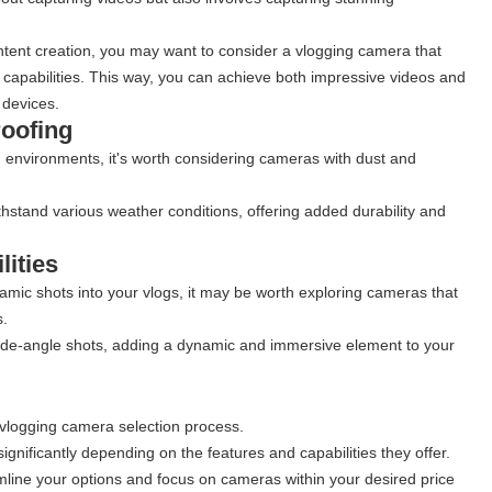
ontent creation, you may want to consider a vlogging camera that
capabilities. This way, you can achieve both impressive videos and
 devices.
roofing
ng environments, it's worth considering cameras with dust and
stand various weather conditions, offering added durability and
ities
ramic shots into your vlogs, it may be worth exploring cameras that
s.
de-angle shots, adding a dynamic and immersive element to your
e vlogging camera selection process.
gnificantly depending on the features and capabilities they offer.
mline your options and focus on cameras within your desired price