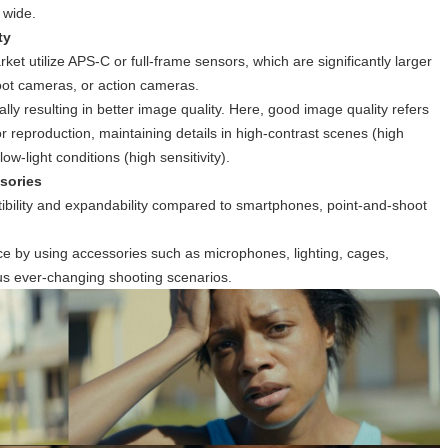
 wide.
ty
t utilize APS-C or full-frame sensors, which are significantly larger
oot cameras, or action cameras.
lly resulting in better image quality. Here, good image quality refers
or reproduction, maintaining details in high-contrast scenes (high
w-light conditions (high sensitivity).
sories
ibility and expandability compared to smartphones, point-and-shoot
e by using accessories such as microphones, lighting, cages,
us ever-changing shooting scenarios.