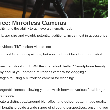
oice: Mirrorless Cameras
ility, and the ability to achieve a cinematic feel.
, larger size and weight, potential additional investment in accessories
e videos, TikTok short videos, etc.
 great for shooting videos, but you might not be clear about what
nes can shoot in 8K. Will the image look better? Smartphone beauty
hy should you opt for a mirrorless camera for vlogging?
ages to using a mirrorless camera for vlogging:
changeable lenses, allowing you to switch between various focal lengths
nd needs.
te a distinct background blur effect and deliver better image quality
ocal lengths provide a wide range of shooting perspectives, ensuring you