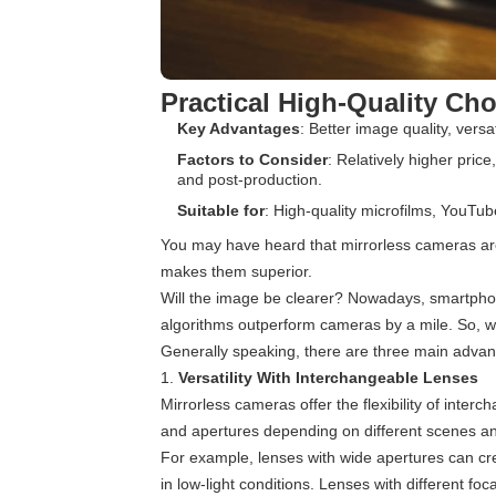
Practical High-Quality Ch
Key Advantages
: Better image quality, versat
Factors to Consider
: Relatively higher price
and post-production.
Suitable for
: High-quality microfilms, YouTub
You may have heard that mirrorless cameras are
makes them superior.
Will the image be clearer? Nowadays, smartpho
algorithms outperform cameras by a mile. So, w
Generally speaking, there are three main advant
1.
Versatility With Interchangeable Lenses
Mirrorless cameras offer the flexibility of inter
and apertures depending on different scenes a
For example, lenses with wide apertures can crea
in low-light conditions. Lenses with different f