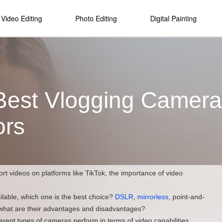
Video Editing
Photo Editing
Digital Painting
Best Vlogging Camera:
ors
ort videos on platforms like TikTok, the importance of video
ilable, which one is the best choice?
DSLR
,
mirrorless
, point-and-
what are their advantages and disadvantages?
ifferent types of cameras perform in terms of video capabilities,