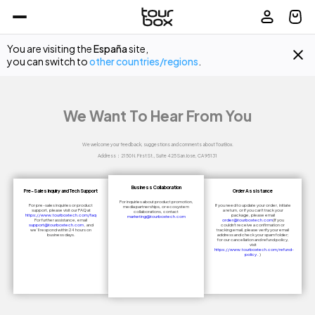
You are visiting the
España
site,
you can switch to
other countries/regions
.
We Want To Hear From You
We welcome your feedback, suggestions and comments about TourBox.

Address：2150 N. First St., Suite 425 San Jose, CA 95131
Business Collaboration
Pre-Sales Inquiry and Tech Support
Order Assistance
For inquiries about product promotion,
For pre-sales inquiries or product
If you need to update your order, initiate
media partnerships, or ecosystem
support, please visit our FAQ at
a return, or if you can't track your
collaborations, contact
https://www.tourboxtech.com/faq
package, please email
marketing@tourboxtech.com
For further assistance, email
order@tourboxtech.com
(If you
support@tourboxtech.com
, and
couldn't receive a confirmation or
we’ll respond within 24 hours on
tracking email, please verify your email
business days.
address and check your spam folder;
for our cancellation and refund policy,
visit
https://www.tourboxtech.com/refund-
policy
. )