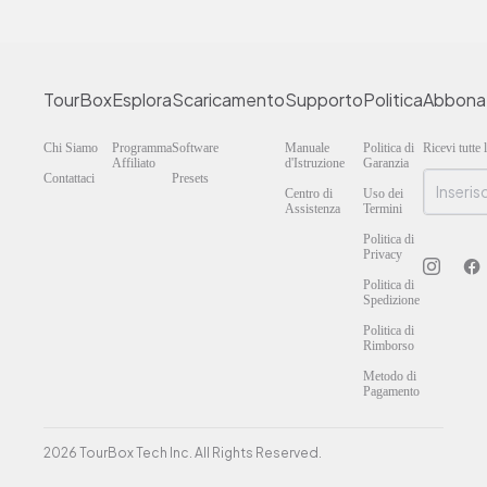
TourBox
Esplora
Scaricamento
Supporto
Politica
Abbona
Chi Siamo
Programma
Software
Manuale
Politica di
Ricevi tutte
Affiliato
d'Istruzione
Garanzia
Contattaci
Presets
Centro di
Uso dei
Assistenza
Termini
Politica di
Privacy
Politica di
Spedizione
Politica di
Rimborso
Metodo di
Pagamento
2026 TourBox Tech Inc. All Rights Reserved.