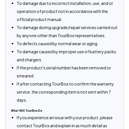
To damage due to incorrect installation, use, and or
operation of product not in accordance with the
official product manual.
To damage during upgrade/repair services carried out
by anyone other than TourBox representatives.
To defects caused by normal wear or aging.
To damage caused by improper use of battery packs
and chargers.
If the product's serial number has been removed or
smeared.
If after contacting TourBox to confirm the warranty
service, the corresponding item is not sent within 7
days.
What Will TourBox Do
If you experience an issue with your product, please
contact TourBox and explain in as much detail as