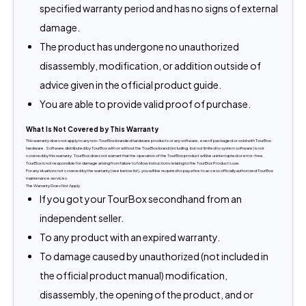
specified warranty period and has no signs of external
damage.
The product has undergone no unauthorized
disassembly, modification, or addition outside of
advice given in the official product guide.
You are able to provide valid proof of purchase.
What Is Not Covered by This Warranty
This warranty does not apply to any non-TourBox branded hardware products or any software, even if packaged or sold with TourBox 
hardware. Software distributed by TourBox with or without the TourBox brand (including, but not limited to system software) is not 
covered by this warranty. TourBox does not warrant that the operation of the TourBox product will be uninterrupted or error-free. 
TourBox is not responsible for damage arising from failure to follow instructions relating to the TourBox Product's use.
For any situations not covered by the warranty (see below list), you will be required to pay a fee to access officially authorized TourBox 
maintenance services.
The Warranty Does Not Apply
If you got your TourBox secondhand from an
independent seller.
To any product with an expired warranty.
To damage caused by unauthorized (not included in
the official product manual) modification,
disassembly, the opening of the product, and or