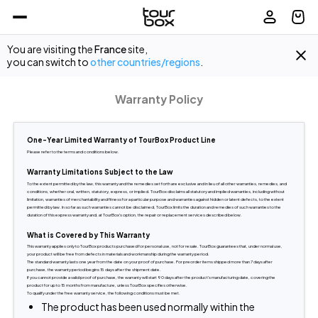
You are visiting the
France
site,
you can switch to
other countries/regions
.
Warranty Policy
One-Year Limited Warranty of TourBox Product Line
Please refer to the terms and conditions below.
Warranty Limitations Subject to the Law
To the extent permitted by the law, this warranty and the remedies set forth are exclusive and in lieu of all other warranties, remedies, and 
conditions, whether oral, written, statutory, express, or implied. TourBox disclaims all statutory and implied warranties, including without 
limitation, warranties of merchantability and fitness for a particular purpose and warranties against hidden or latent defects, to the extent 
permitted by law. In so far as such warranties cannot be disclaimed, TourBox limits the duration and remedies of such warranties to the 
duration of this express warranty and, at TourBox's option, the repair or replacement services described below.
What is Covered by This Warranty
This warranty applies only to TourBox products purchased for personal use, not for resale. TourBox guarantees that, under normal use, 
your product will be free from defects in materials and workmanship during the warranty period.
The standard warranty lasts one year from the date on your proof of purchase. For preorder items shipped more than 7 days after 
purchase, the warranty period begins 15 days after the shipment date.
If you cannot provide a valid proof of purchase, the warranty will start 90 days after the product's manufacturing date, covering the 
product for up to 15 months from manufacture, unless TourBox specifies otherwise.
To qualify under the free warranty service, the following conditions must be met.
The product has been used normally within the