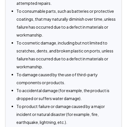
attempted repairs.
To consumable parts, such as batteries or protective
coatings, that may naturally diminish over time, unless
failure has occurred due to a defect in materials or
workmanship.
To cosmetic damage, including but not limited to
scratches, dents, and broken plastic on ports, unless
failure has occurred due to a defect in materials or
workmanship.
To damage caused by the use of third-party
components or products.
To accidental damage (for example, the product is
dropped or suffers water damage).
To product failure or damage caused by a major
incident or natural disaster (for example, fire,
earthquake, lightning, etc.).