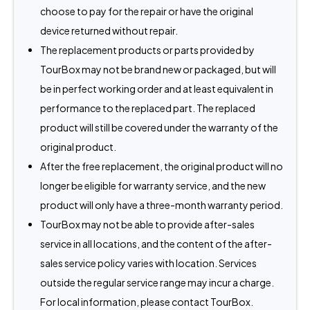
choose to pay for the repair or have the original
device returned without repair.
The replacement products or parts provided by
TourBox may not be brand new or packaged, but will
be in perfect working order and at least equivalent in
performance to the replaced part. The replaced
product will still be covered under the warranty of the
original product.
After the free replacement, the original product will no
longer be eligible for warranty service, and the new
product will only have a three-month warranty period.
TourBox may not be able to provide after-sales
service in all locations, and the content of the after-
sales service policy varies with location. Services
outside the regular service range may incur a charge.
For local information, please contact TourBox.