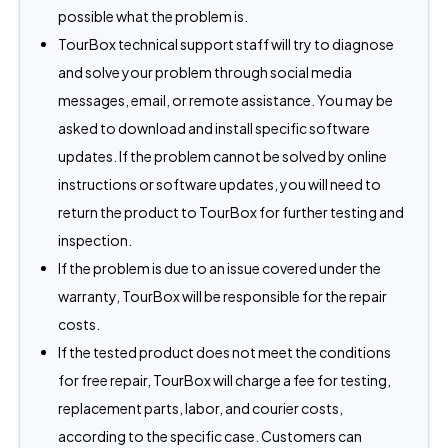
possible what the problem is.
TourBox technical support staff will try to diagnose
and solve your problem through social media
messages, email, or remote assistance. You may be
asked to download and install specific software
updates. If the problem cannot be solved by online
instructions or software updates, you will need to
return the product to TourBox for further testing and
inspection.
If the problem is due to an issue covered under the
warranty, TourBox will be responsible for the repair
costs.
If the tested product does not meet the conditions
for free repair, TourBox will charge a fee for testing,
replacement parts, labor, and courier costs,
according to the specific case. Customers can