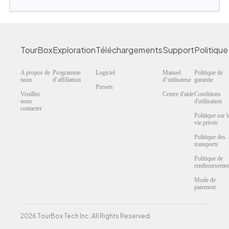
TourBox
Exploration
Téléchargements
Support
Politique
A propos de
Programme
Logiciel
Manuel
Politique de
nous
d’affiliation
d’utilisateur
garantie
Presets
Veuillez
Centre d'aide
Conditions
nous
d'utilisation
contacter
Politique sur l
vie privée
Politique des
transports
Politique de
remboursemen
Mode de
paiement
2026 TourBox Tech Inc. All Rights Reserved.