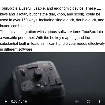
TourBox is a useful, usable, and ergonomic device. These 11
keys and 3 rotary buttons(the dial, knob, and scroll), could be
used in over 160 ways, including single-click, double-click, and
button combinations.
The native integration with various software turns TourBox into
a versatile performer. With the hotkey mapping and the
substantial built-in features, it can handle your needs effectively
in different software.