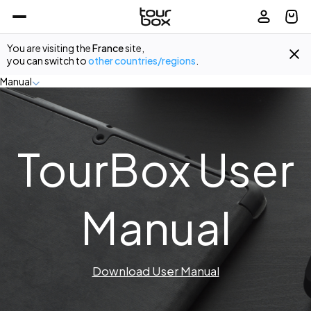
You are visiting the
France
site,
you can switch to
other countries/regions
.
Manual
TourBox User
Manual
Download User Manual