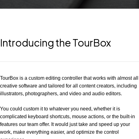
Introducing the TourBox
TourBox is a custom editing controller that works with almost all
creative software and tailored for all content creators, including
illustrators, photographers, and video and audio editors.
You could custom it to whatever you need, whether it is
complicated keyboard shortcuts, mouse actions, or the built-in
features our team offer. It would just take and speed up your
work, make everything easier, and optimize the control