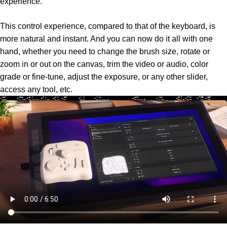
experience.
This control experience, compared to that of the keyboard, is
more natural and instant. And you can now do it all with one
hand, whether you need to change the brush size, rotate or
zoom in or out on the canvas, trim the video or audio, color
grade or fine-tune, adjust the exposure, or any other slider,
access any tool, etc.