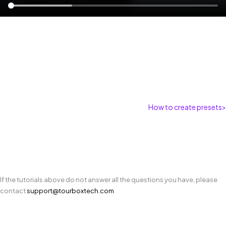
How to create presets
>
If the tutorials above do not answer all the questions you have, please
contact
support@tourboxtech.com