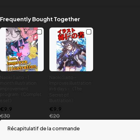
Frequently Bought Together
Naoki Saito - 1
Naoki Saito -
month illustration
Improves illustration
improvement
in 6 days -《The
program《Complet
Secret of
e set》
Illustration》
€9.9
€9.9
€30
€20
Récapitulatif de la commande