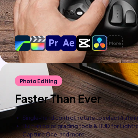
More
Photo Editing
Faster Than Ever
Single-hand control: rotate to select/rate 
Built-in color grading tools & HUD for Light
Capture One, and more