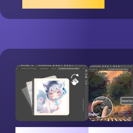
Scroll the Wheel
Easy Canvas Rotation
Adjust layer opa