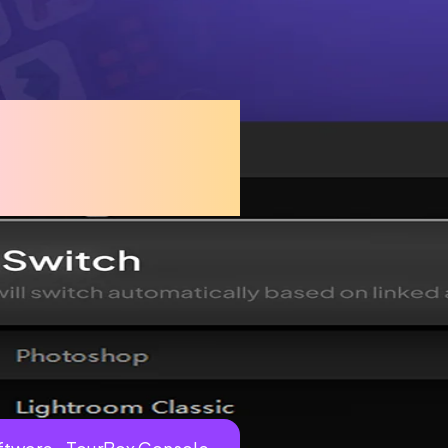
ssly with