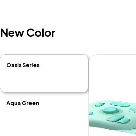
New Color
Oasis Series
Aqua Green