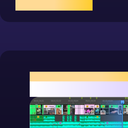
more
Animation
Scroll timeline, tap to play/add frames
exposure, fast and smoo