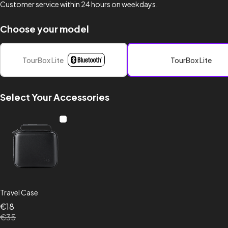
Customer service within 24 hours on weekdays.
Choose your model
TourBox Lite
TourBox Lite
Select Your Accessories
Travel Case
€18
€35