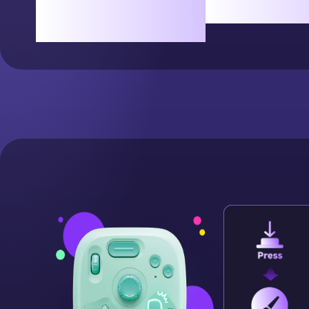
Rotate freely for the
simple t
perfect angle.