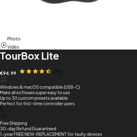
Item
Photo
1
of
Vidéo
7
TourBox Lite
€94.99
Windows & macOS compatible (USB-C)
Make all software super easy to use.
Up to 30 custom presets available.
Perfect for first-time controller users.
Free Shipping
30-day Refund Guaranteed
1-year FREE NEW-REPLACEMENT for faulty devices