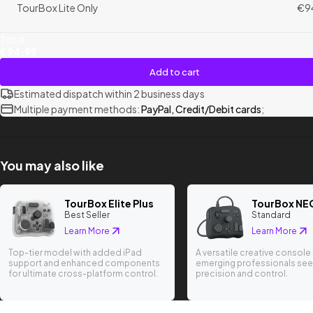
TourBox Lite Only
€9
Total
€94.99
Add to cart
Estimated dispatch within 2 business days
Multiple payment methods:
PayPal, Credit/Debit cards
;
You may also like
TourBox Elite Plus
TourBox NE
Best Seller
Standard
Learn More
Learn More
Top-tier model with added iPad
A versatile creative console 
support and enhanced components
emerging professionals see
for ultimate cross-platform control.
precision and control.