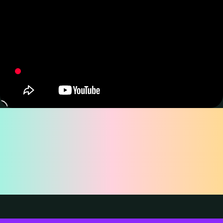
Why Choose
TourBox Lite for
Drawing?