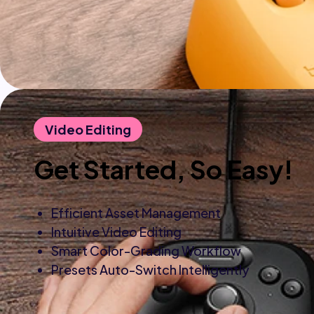
Video Editing
Get Started, So Easy!
Efficient Asset Management
Intuitive Video Editing
Smart Color-Grading Workflow
Presets Auto-Switch Intelligently