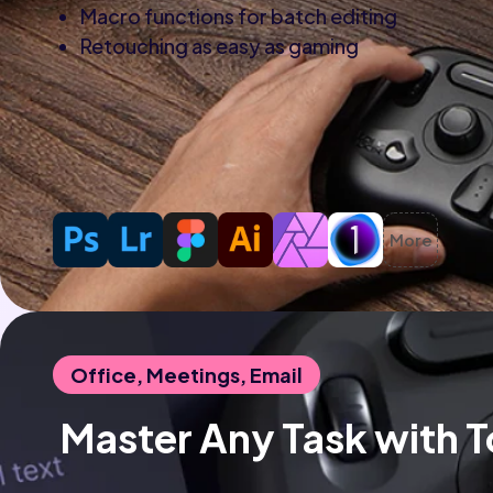
Macro functions for batch editing
Retouching as easy as gaming
More
Office, Meetings, Email
 Master Any Task with