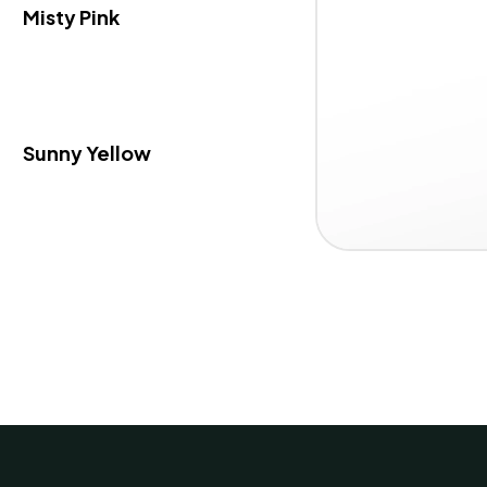
Misty Pink
Sunny Yellow
Item
1 / 3
1
of
3