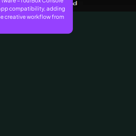
oftware –TourBox Console
 app compatibility, adding
he creative workflow from