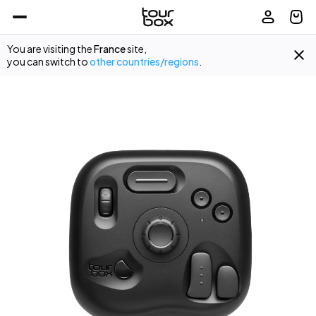
You are visiting the
France
site,
you can switch to
other countries/regions
.