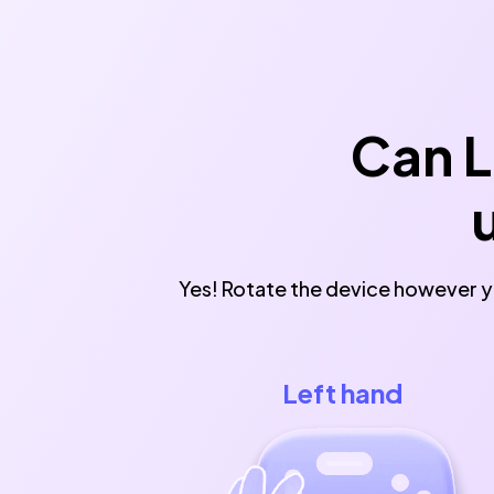
Can L
Yes! Rotate the device however yo
Left hand