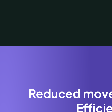
Reduced movem
Effic