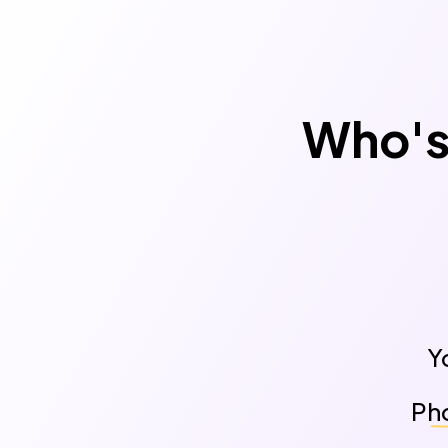
Who's 
Y
Pho