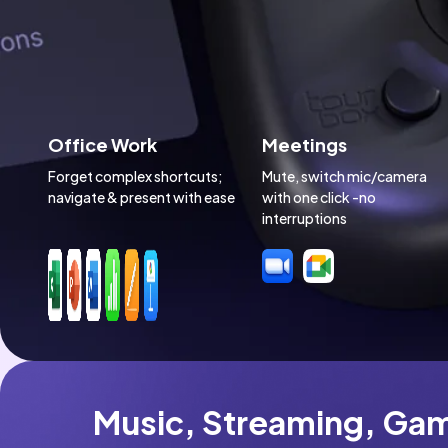
Office Work
Meetings
Forget complex shortcuts; 
Mute, switch mic/camera 
navigate & present with ease
with one click -no 
interruptions
Music, Streaming, Gam