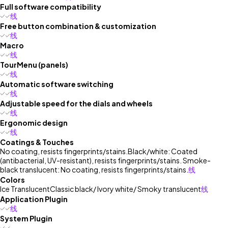
Full software compatibility
线
Free button combination & customization
线
Macro
线
TourMenu (panels)
线
Automatic software switching
线
Adjustable speed for the dials and wheels
线
Ergonomic design
线
Coatings & Touches
No coating, resists fingerprints/stains.
Black/white: Coated
(antibacterial, UV-resistant), resists fingerprints/stains. Smoke-
black translucent: No coating, resists fingerprints/stains.
线
Colors
Ice Translucent
Classic black/ Ivory white/ Smoky translucent
线
Application Plugin
线
System Plugin