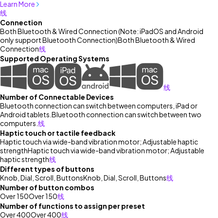
Learn More
线
Connection
Both Bluetooth & Wired Connection (Note: iPadOS and Android
only support Bluetooth Connection)
Both Bluetooth & Wired
Connection
线
Supported Operating Systems
线
Number of Connectable Devices
Bluetooth connection can switch between computers, iPad or
Android tablets.
Bluetooth connection can switch between two
computers.
线
Haptic touch or tactile feedback
Haptic touch via wide-band vibration motor; Adjustable haptic
strength
Haptic touch via wide-band vibration motor; Adjustable
haptic strength
线
Different types of buttons
Knob, Dial, Scroll, Buttons
Knob, Dial, Scroll, Buttons
线
Number of button combos
Over 150
Over 150
线
Number of functions to assign per preset
Over 400
Over 400
线