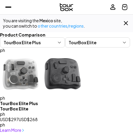
You are visiting the
Mexico
site,
you can switch to
other countries/regions
.
Product Comparison
ph
ph
TourBox Elite Plus
TourBox Elite
ph
USD$297
USD$268
ph
Learn More