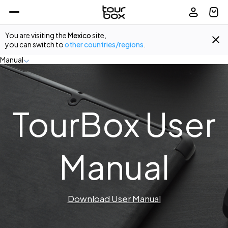
You are visiting the
Mexico
site,
you can switch to
other countries/regions
.
Manual
TourBox User
Manual
Download User Manual