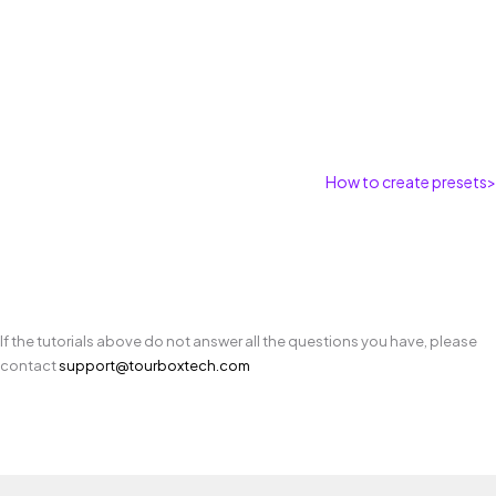
How to create presets
>
If the tutorials above do not answer all the questions you have, please
contact
support@tourboxtech.com