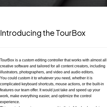
Introducing the TourBox
TourBox is a custom editing controller that works with almost all
creative software and tailored for all content creators, including
illustrators, photographers, and video and audio editors.
You could custom it to whatever you need, whether it is
complicated keyboard shortcuts, mouse actions, or the built-in
features our team offer. It would just take and speed up your
work, make everything easier, and optimize the control
experience.