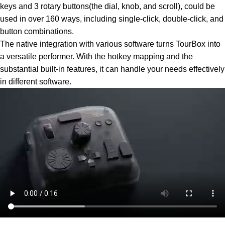
keys and 3 rotary buttons(the dial, knob, and scroll), could be
used in over 160 ways, including single-click, double-click, and
button combinations.
The native integration with various software turns TourBox into
a versatile performer. With the hotkey mapping and the
substantial built-in features, it can handle your needs effectively
in different software.