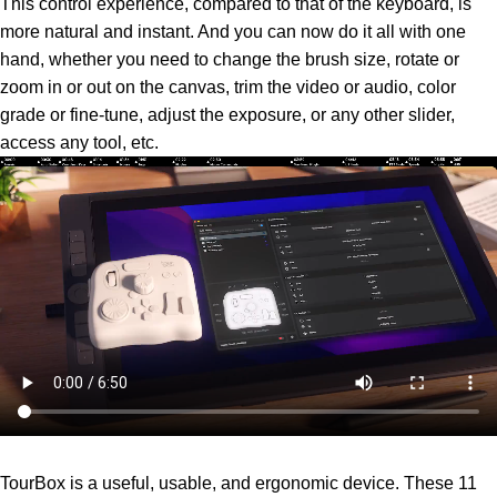
This control experience, compared to that of the keyboard, is
more natural and instant. And you can now do it all with one
hand, whether you need to change the brush size, rotate or
zoom in or out on the canvas, trim the video or audio, color
grade or fine-tune, adjust the exposure, or any other slider,
access any tool, etc.
TourBox is a useful, usable, and ergonomic device. These 11