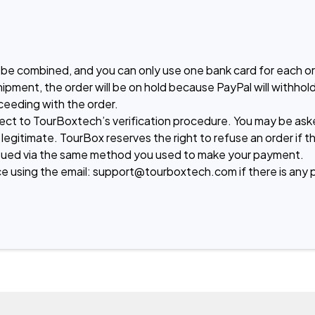
be combined, and you can only use one bank card for each ord
hipment, the order will be on hold because PayPal will withh
eeding with the order.

ject to TourBoxtech’s verification procedure. You may be aske
 legitimate. TourBox reserves the right to refuse an order if t
e issued via the same method you used to make your payment.

e using the email: support@tourboxtech.com if there is any 