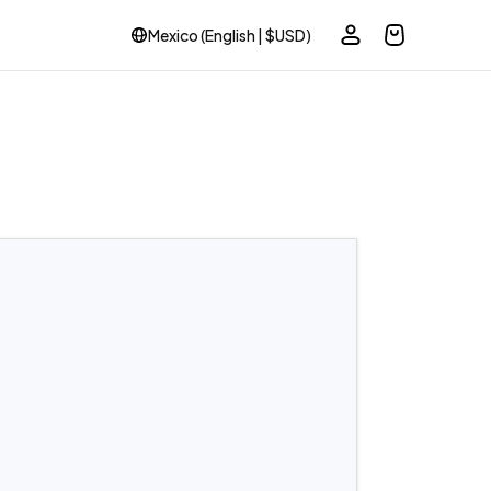
Mexico (English | $USD)