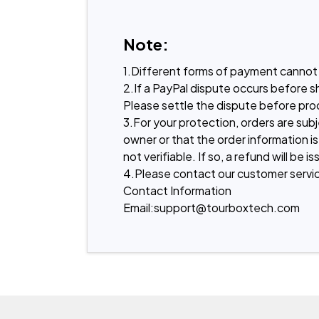
Note:
1.Different forms of payment cannot 
2.If a PayPal dispute occurs before s
Please settle the dispute before proc
3.For your protection, orders are sub
owner or that the order information is
not verifiable. If so, a refund will b
4.Please contact our customer servic
Contact Information
