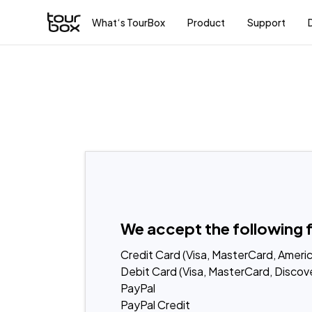
What‘s TourBox
Product
Support
We accept the following 
Credit Card (Visa, MasterCard, Americ
Debit Card (Visa, MasterCard, Discove
PayPal
