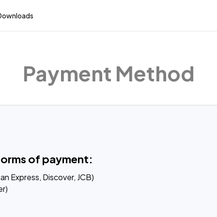
Downloads
Payment Method
forms of payment:
an Express, Discover, JCB)

r)
