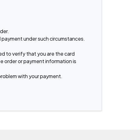
er.

old payment under such circumstances. 
d to verify that you are the card 
he order or payment information is 
problem with your payment.
