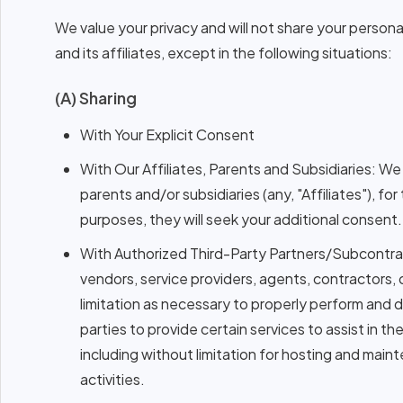
We value your privacy and will not share your persona
and its affiliates, except in the following situations:
(A) Sharing
With Your Explicit Consent
With Our Affiliates, Parents and Subsidiaries: W
parents and/or subsidiaries (any, "Affiliates"), fo
purposes, they will seek your additional consent.
With Authorized Third-Party Partners/Subcontra
vendors, service providers, agents, contractors, 
limitation as necessary to properly perform and
parties to provide certain services to assist i
including without limitation for hosting and ma
activities.