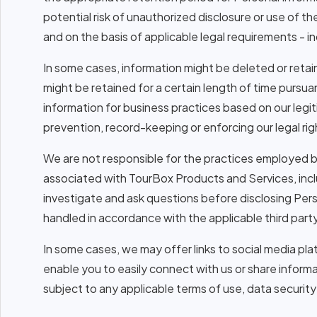
potential risk of unauthorized disclosure or use of t
and on the basis of applicable legal requirements - in
In some cases, information might be deleted or retai
might be retained for a certain length of time pursuant
information for business practices based on our legi
prevention, record-keeping or enforcing our legal rig
We are not responsible for the practices employed by 
associated with TourBox Products and Services, inc
investigate and ask questions before disclosing Perso
handled in accordance with the applicable third party
In some cases, we may offer links to social media pla
enable you to easily connect with us or share inform
subject to any applicable terms of use, data security 