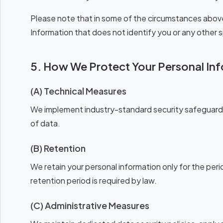
Please note that in some of the circumstances abo
Information that does not identify you or any other sp
5. How We Protect Your Personal In
(A) Technical Measures
We implement industry-standard security safeguards 
of data.
(B) Retention
We retain your personal information only for the perio
retention period is required by law.
(C) Administrative Measures