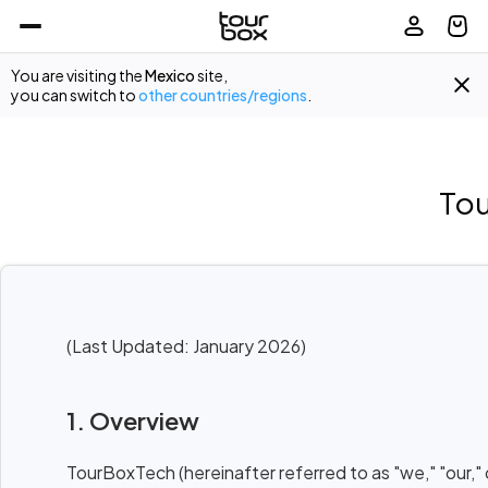
You are visiting the
Mexico
site,
you can switch to
other countries/regions
.
Tou
(Last Updated: January 2026)
1. Overview
TourBoxTech (hereinafter referred to as "we," "our,"