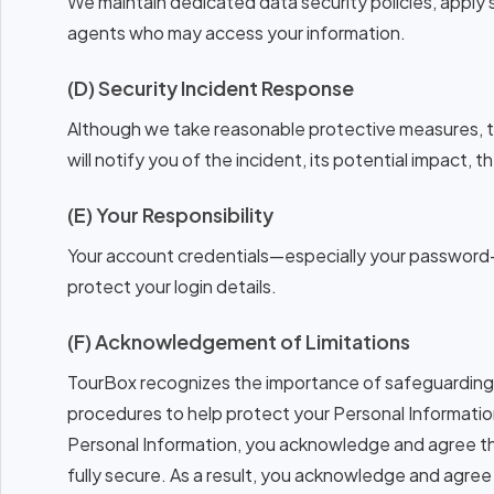
We maintain dedicated data security policies, apply 
agents who may access your information.
(D) Security Incident Response
Although we take reasonable protective measures, th
will notify you of the incident, its potential impact,
(E) Your Responsibility
Your account credentials—especially your password—
protect your login details.
(F) Acknowledgement of Limitations
TourBox recognizes the importance of safeguarding 
procedures to help protect your Personal Informatio
Personal Information, you acknowledge and agree tha
fully secure. As a result, you acknowledge and agree 