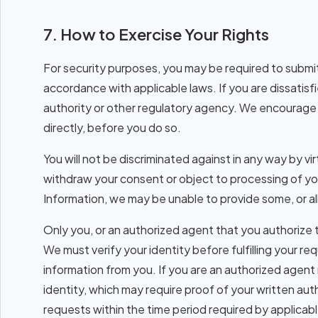
7. How to Exercise Your Rights
For security purposes, you may be required to submit 
accordance with applicable laws. If you are dissatis
authority or other regulatory agency. We encourage 
directly, before you do so.
You will not be discriminated against in any way by vi
withdraw your consent or object to processing of you
Information, we may be unable to provide some, or al
Only you, or an authorized agent that you authorize 
We must verify your identity before fulfilling your re
information from you. If you are an authorized agent 
identity, which may require proof of your written au
requests within the time period required by applicabl