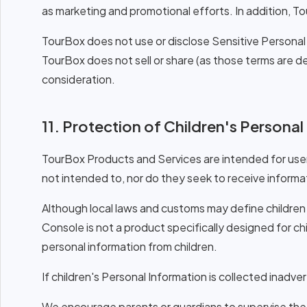
as marketing and promotional efforts. In addition, To
TourBox does not use or disclose Sensitive Personal 
TourBox does not sell or share (as those terms are 
consideration.
11. Protection of Children's Persona
TourBox Products and Services are intended for user
not intended to, nor do they seek to receive informat
Although local laws and customs may define children 
Console is not a product specifically designed for chi
personal information from children.
If children's Personal Information is collected inadver
We encourage parents or guardians to supervise the 