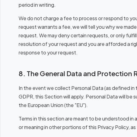
period in writing.
We do not charge a fee to process or respond to your
request warrants a fee, we will tell you why we mad
request. We may deny certain requests, or only fulfill
resolution of your request and you are afforded a righ
response to your request.
8. The General Data and Protection 
In the event we collect Personal Data (as defined in
GDPR, this Section will apply. Personal Data will be 
the European Union (the "EU").
Terms in this section are meant to be understood in
or meaning in other portions of this Privacy Policy, 