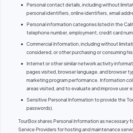
Personal contact details, including without limita
personal identifiers, online identifiers, email a
Personal information categories listed in the Cal
telephone number, employment, credit card number
Commercial Information, including without limit
considered, or other purchasing or consuming his
Internet or other similar network activity informa
pages visited, browser language, and browser ty
marketing program performance. Information colle
areas visited, and to evaluate and improve user 
Sensitive Personal Information to provide the T
passwords).
TourBox shares Personal Information as necessary for
Service Providers for hosting and maintenance serv