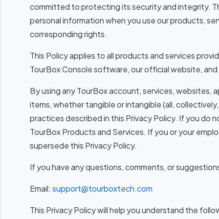
committed to protecting its security and integrity. T
personal information when you use our products, serv
corresponding rights.
This Policy applies to all products and services pro
TourBox Console software, our official website, and 
By using any TourBox account, services, websites, a
items, whether tangible or intangible (all, collecti
practices described in this Privacy Policy. If you do 
TourBox Products and Services. If you or your empl
supersede this Privacy Policy.
If you have any questions, comments, or suggestions r
Email:
support@tourboxtech.com
This Privacy Policy will help you understand the follo