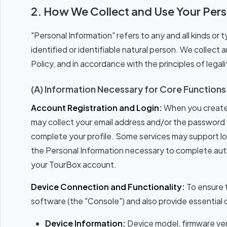
2. How We Collect and Use Your Pers
"Personal Information" refers to any and all kinds or 
identified or identifiable natural person. We collect
Policy, and in accordance with the principles of legali
(A) Information Necessary for Core Functions
Account Registration and Login:
When you create 
may collect your email address and/or the password y
complete your profile. Some services may support logi
the Personal Information necessary to complete authe
your TourBox account.
Device Connection and Functionality:
To ensure 
software (the "Console") and also provide essential c
Device Information:
Device model, firmware vers