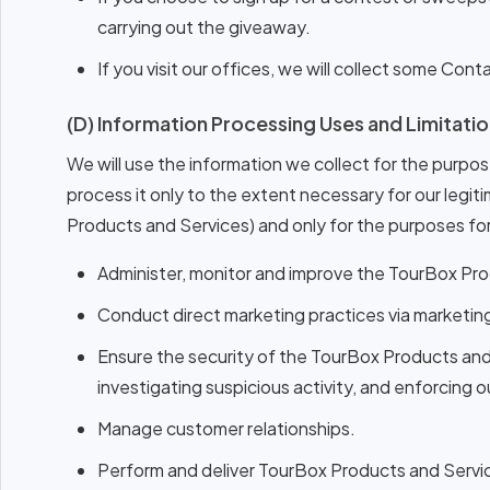
carrying out the giveaway.
If you visit our offices, we will collect some Con
(D) Information Processing Uses and Limitatio
We will use the information we collect for the purpose
process it only to the extent necessary for our legiti
Products and Services) and only for the purposes for
Administer, monitor and improve the TourBox Pro
Conduct direct marketing practices via marketin
Ensure the security of the TourBox Products and
investigating suspicious activity, and enforcing o
Manage customer relationships.
Perform and deliver TourBox Products and Service