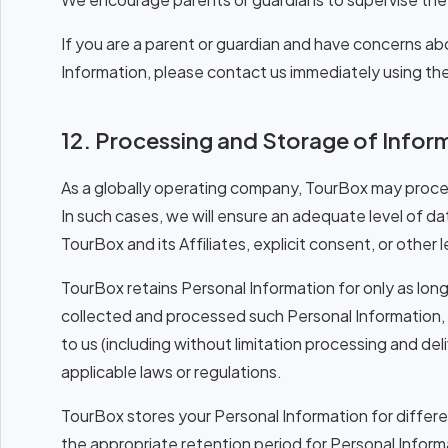
If you are a parent or guardian and have concerns ab
Information, please contact us immediately using the 
12. Processing and Storage of Infor
As a globally operating company, TourBox may proces
In such cases, we will ensure an adequate level of d
TourBox and its Affiliates, explicit consent, or other
TourBox retains Personal Information for only as long 
collected and processed such Personal Information, 
to us (including without limitation processing and de
applicable laws or regulations.
TourBox stores your Personal Information for differ
the appropriate retention period for Personal Informat