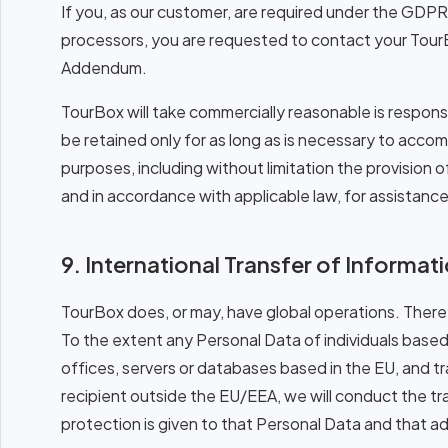
If you, as our customer, are required under the GDPR 
processors, you are requested to contact your Tour
Addendum.
TourBox will take commercially reasonable is responsib
be retained only for as long as is necessary to acco
purposes, including without limitation the provision
and in accordance with applicable law, for assistance
9. International Transfer of Informat
TourBox does, or may, have global operations. There
To the extent any Personal Data of individuals based
offices, servers or databases based in the EU, and t
recipient outside the EU/EEA, we will conduct the t
protection is given to that Personal Data and that a