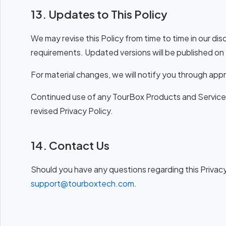
13. Updates to This Policy
We may revise this Policy from time to time in our dis
requirements. Updated versions will be published on 
For material changes, we will notify you through app
Continued use of any TourBox Products and Services
revised Privacy Policy.
14. Contact Us
Should you have any questions regarding this Privacy P
support@tourboxtech.com
.