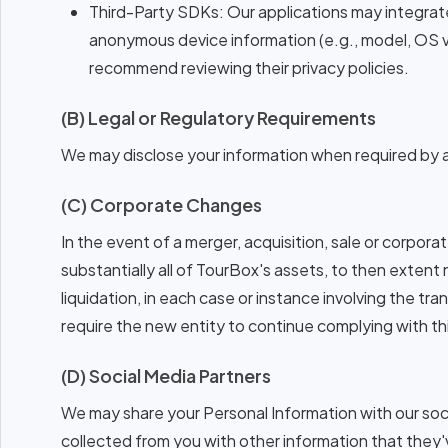
Third-Party SDKs: Our applications may integrate
anonymous device information (e.g., model, OS 
recommend reviewing their privacy policies.
(B) Legal or Regulatory Requirements
We may disclose your information when required by ap
(C) Corporate Changes
In the event of a merger, acquisition, sale or corporat
substantially all of TourBox's assets, to then extent
liquidation, in each case or instance involving the tr
require the new entity to continue complying with th
(D) Social Media Partners
We may share your Personal Information with our soc
collected from you with other information that they'v