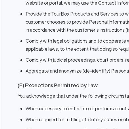
website or portal, we may use the Contact Infor
Provide the TourBox Products and Services to wh
customer chooses to provide Personal Informatio
in accordance with the customer's instructions (if
Comply with legal obligations and to cooperate w
applicable laws, to the extent that doing so requ
Comply with judicial proceedings, court orders, 
Aggregate and anonymize (de-identify) Personal I
(E) Exceptions Permitted by Law
You acknowledge that under the following circumstan
When necessary to enter into or perform a contra
When required for fulfilling statutory duties or ob