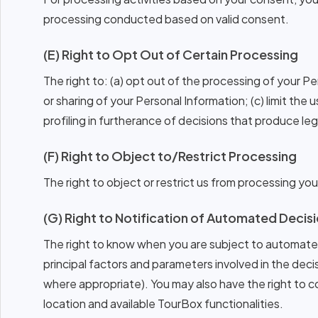
processing conducted based on valid consent.
(E) Right to Opt Out of Certain Processing
The right to: (a) opt out of the processing of your P
or sharing of your Personal Information; (c) limit the 
profiling in furtherance of decisions that produce lega
(F) Right to Object to/Restrict Processing
The right to object or restrict us from processing yo
(G) Right to Notification of Automated Deci
The right to know when you are subject to automated
principal factors and parameters involved in the decis
where appropriate). You may also have the right to 
location and available TourBox functionalities.