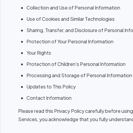
Collection and Use of Personal Information
Use of Cookies and Similar Technologies
Sharing, Transfer, and Disclosure of Personal Inf
Protection of Your Personal Information
Your Rights
Protection of Children's Personal Information
Processing and Storage of Personal Information
Updates to This Policy
Contact Information
Please read this Privacy Policy carefully before us
Services, you acknowledge that you fully understand 