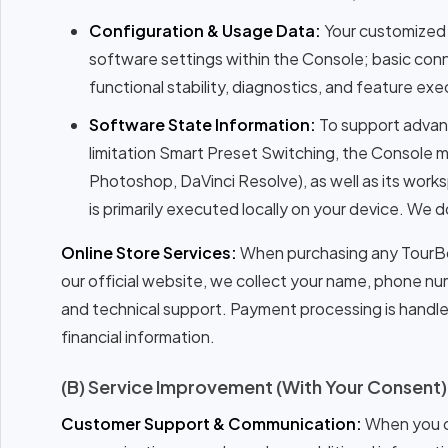
Configuration & Usage Data:
Your customized m
software settings within the Console; basic conn
functional stability, diagnostics, and feature exe
Software State Information:
To support advanc
limitation Smart Preset Switching, the Console m
Photoshop, DaVinci Resolve), as well as its work
is primarily executed locally on your device. We 
Online Store Services:
When purchasing any TourBox
our official website, we collect your name, phone num
and technical support. Payment processing is handled
financial information.
(B) Service Improvement (With Your Consent)
Customer Support & Communication:
When you co