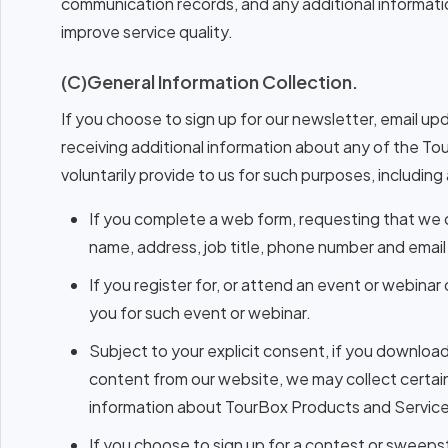
communication records, and any additional information
improve service quality.
(C)General Information Collection.
If you choose to sign up for our newsletter, email up
receiving additional information about any of the To
voluntarily provide to us for such purposes, including 
If you complete a web form, requesting that we 
name, address, job title, phone number and email
If you register for, or attend an event or webina
you for such event or webinar.
Subject to your explicit consent, if you downloa
content from our website, we may collect certai
information about TourBox Products and Service
If you choose to sign up for a contest or sweeps