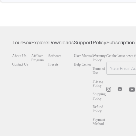
TourBox
Explore
Downloads
Support
Policy
Subscription
About Us
Affiliate
Software
User Manual
Warranty
Get the latest news
Program
Policy
Contact Us
Presets
Help Center
Terms of
Use
Privacy
Policy
Shipping
Policy
Refund
Policy
Payment
Method