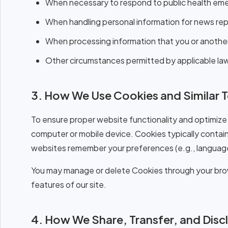
When necessary to respond to public health emerg
When handling personal information for news repo
When processing information that you or another 
Other circumstances permitted by applicable law
3. How We Use Cookies and Similar 
To ensure proper website functionality and optimize 
computer or mobile device. Cookies typically contain
websites remember your preferences (e.g., language
You may manage or delete Cookies through your brow
features of our site.
4. How We Share, Transfer, and Disc