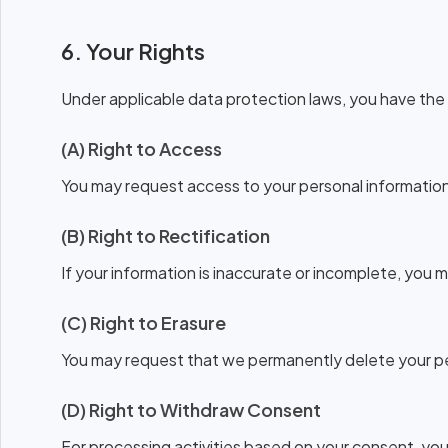
6. Your Rights
Under applicable data protection laws, you have the 
(A) Right to Access
You may request access to your personal information 
(B) Right to Rectification
If your information is inaccurate or incomplete, you 
(C) Right to Erasure
You may request that we permanently delete your pers
(D) Right to Withdraw Consent
For processing activities based on your consent, yo