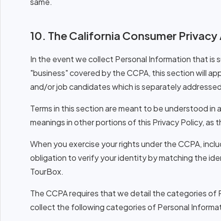
same.
10. The California Consumer Privacy
In the event we collect Personal Information that is 
"business" covered by the CCPA, this section will a
and/or job candidates which is separately addressed 
Terms in this section are meant to be understood in 
meanings in other portions of this Privacy Policy, a
When you exercise your rights under the CCPA, inclu
obligation to verify your identity by matching the i
TourBox.
The CCPA requires that we detail the categories of 
collect the following categories of Personal Informa