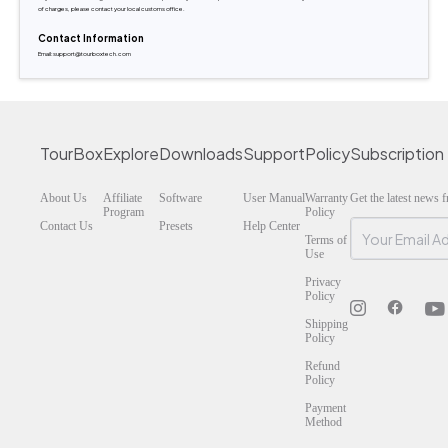
of charges, please contact your local customs office.
Contact Information
Email:support@tourboxtech.com
TourBox
Explore
Downloads
Support
Policy
Subscription
About Us
Affiliate
Software
User Manual
Warranty
Get the latest news
Program
Policy
Contact Us
Presets
Help Center
Terms of
Use
Privacy
Policy
Shipping
Policy
Refund
Policy
Payment
Method