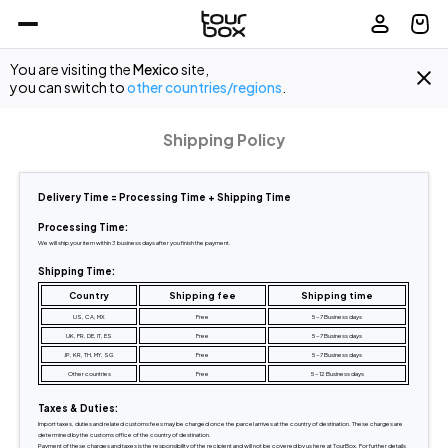
You are visiting the
Mexico
site,
you can switch to
other countries/regions
.
Shipping Policy
Delivery Time = Processing Time + Shipping Time
Processing Time:
We will ship your item within 3 business days after you finish the payment.
Shipping Time:
Country
Shipping fee
Shipping time
US, CA, MX
Free
5-7 Business days
UK, FR, DE, IT, ES
Free
5-7 Business days
JP, KR, TH, MY, SG
Free
5-7 Business days
Other countries
Free
5-12 Business days
Taxes & Duties:
Import taxes, duties and related customs fees may be charged once the parcel arrives at the country of destination. These charges are 
determined by the customs office of the country of destination.
Payment of these charges and taxes is the responsibility of the recipient and will not be covered by us here at TourBox. For further details 