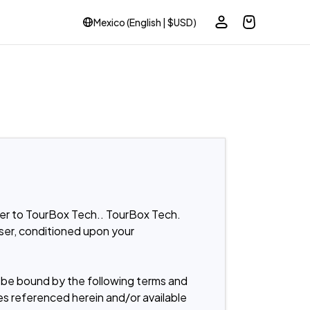
Mexico (English | $USD)