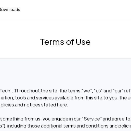
Downloads
Terms of Use