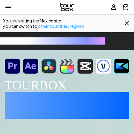
You are visiting the
Mexico
site,
you can switch to
other countries/regions
.
TourBox - The Ultimate Creative Console
TOURBOX
EDITING MADE 
EFFORTLESS