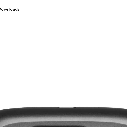
Downloads