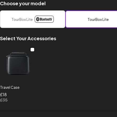
Choose your model
TourBox Lite
TourBox Lite
Select Your Accessories
Travel Case
£18
£35