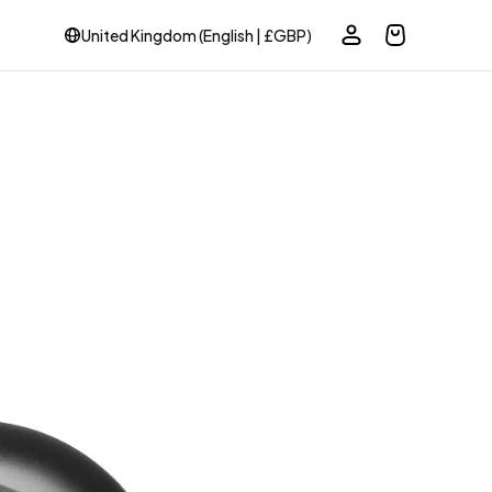
United Kingdom (English | £GBP)