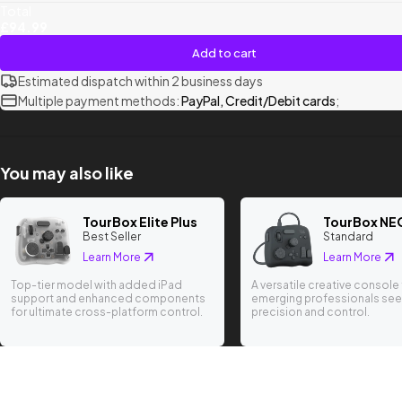
Total
£94.99
Add to cart
Estimated dispatch within 2 business days
Multiple payment methods:
PayPal, Credit/Debit cards
;
You may also like
TourBox Elite Plus
TourBox NE
Best Seller
Standard
Learn More
Learn More
Top-tier model with added iPad
A versatile creative console 
support and enhanced components
emerging professionals see
for ultimate cross-platform control.
precision and control.