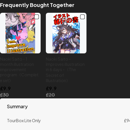
Frequently Bought Together
Naoki Saito - 1
Naoki Saito -
month illustration
Improves illustration
improvement
in 6 days -《The
program《Complet
Secret of
e set》
Illustration》
£9.9
£9.9
£30
£20
Summary
TourBox Lite Only
£9