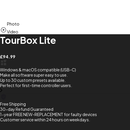
Item
Photo
1
of
Video
7
TourBox Lite
£94.99
Windows & macOS compatible (USB-C)
Make all software super easy to use.
Up to 30 custom presets available.
Perfect for first-time controller users.
Free Shipping
30-day Refund Guaranteed
1-year FREE NEW-REPLACEMENT for faulty devices
Customer service within 24 hours on weekdays.