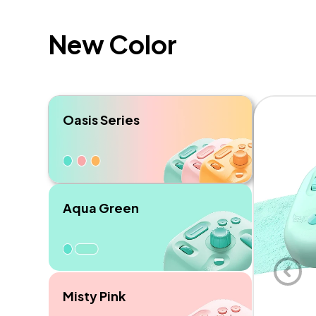
New Color
Oasis Series
Aqua Green
Misty Pink