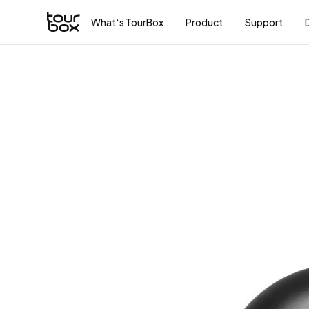
What‘s TourBox
Product
Support