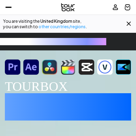
You are visiting the
United Kingdom
site,
you can switch to
other countries/regions
.
TourBox - The Ultimate Creative Console
TOURBOX
EDITING MADE 
EFFORTLESS