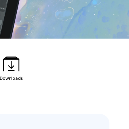
Downloads