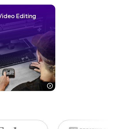
Video Editing