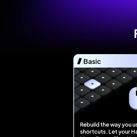
Basic
Rebuild the way you u
shortcuts. Let your H