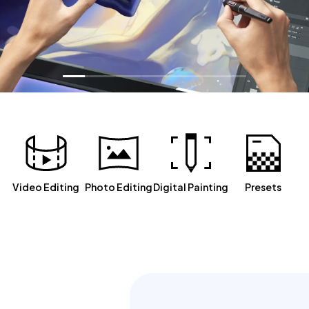
Video Editing
Photo Editing
Digital Painting
Presets