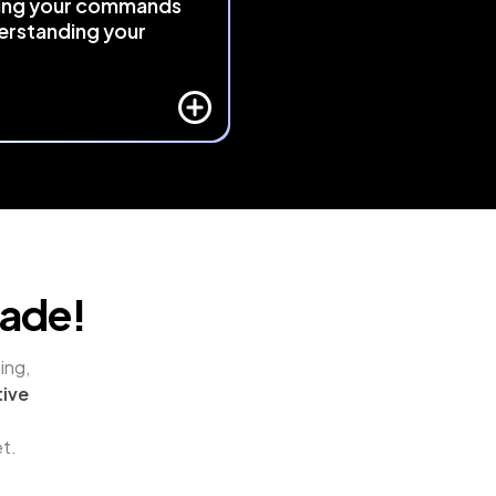
ing your commands
erstanding your
 
responds intelligently to 
ative context
 using exclusive 
and algorithmic logic. It 
s your actions and adapts, 
eativity feel as natural as 
.
rade!
ng, 
ive 
et.