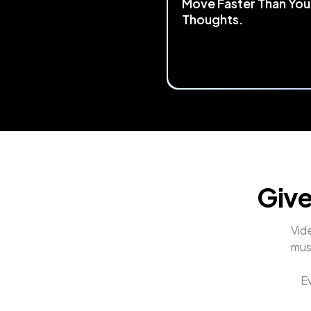
Move Faster Than You
Thoughts.
Start by mapping any keyboa
mouse shortcut to TourBox.
the most 
complex workflows
streamlined
 into a single, flui
control. Making your creative
process faster and smoothe
Give
Vide
mus
Ev