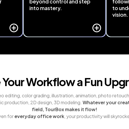
r
beyond control and step
follow
into mastery.
to und
vision.
rd or 
Seamlessly integrated with major 
 Even 
software like Adobe Suite, DaVinci 
TourBox
 can be 
Resolve, Final Cut Pro, and Capture 
your cre
d 
One. TourBox 
brings hidden, menu-
features 
 
buried functions to your fingertips.
interpret
r.
Just a turn or a press away - Cutting 
making cr
through layers of operations and 
intuition
saving time.
 Your Workflow a Fun Upg
o editing, color grading, illustration, animation, photo retouchi
ic production, 2D design, 3D modeling. 
Whatever your creat
field, TourBox makes it flow!
en for 
everyday office work
, your productivity will skyrock