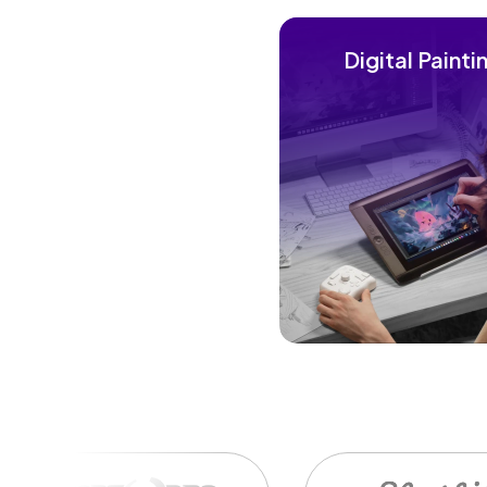
Digital Painti