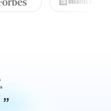
 
s
s 
.