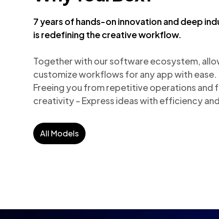
7 years of hands-on innovation and deep ind
is redefining the creative workflow.
Together with our software ecosystem, allows
customize workflows for any app with ease.

Freeing you from repetitive operations and fo
creativity - Express ideas with efficiency a
All Models