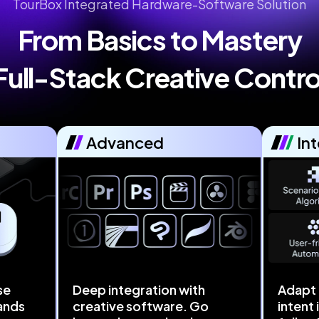
TourBox Integrated Hardware-Software Solution
From Basics to Mastery

Full-Stack Creative Contro
Advanced
Int
se
Deep integration with
Adapt 
ands
creative software. Go
intent 