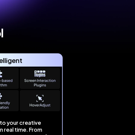
l
elligent
to your creative
in real time. From