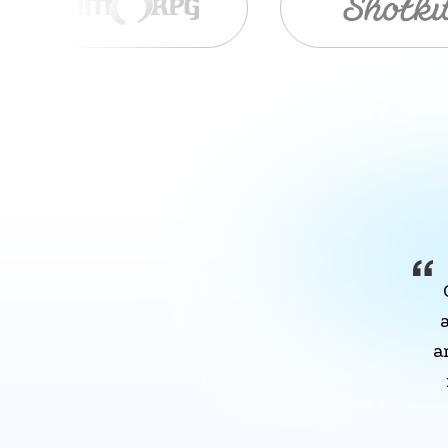
Item
1
of
9
a