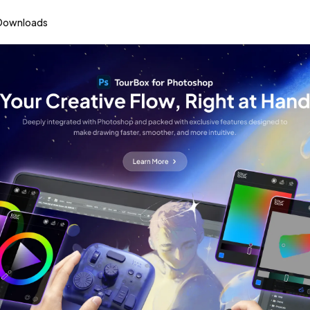
Downloads
Reinventing the Way You Create
urBox Creative Cons
Learn More