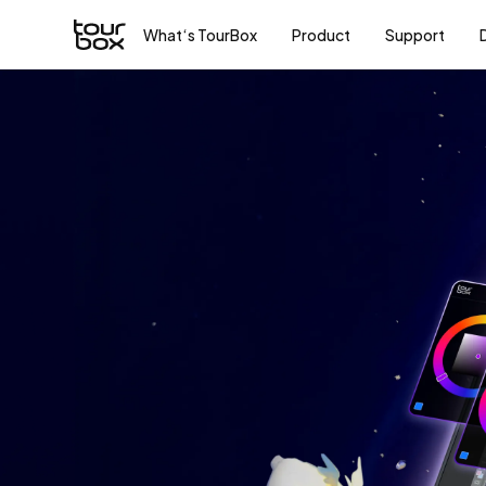
What‘s TourBox
Product
Support
To