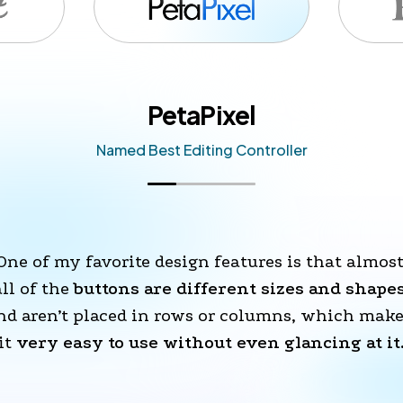
PetaPixel
Named Best Editing Controller
One of my favorite design features is that almost
all of the 
buttons are different sizes and shape
nd aren’t placed in rows or columns, which make
it 
very easy to use without even glancing at it