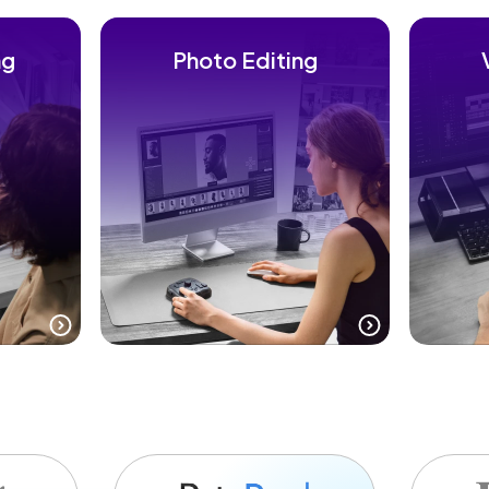
ng
Photo Editing