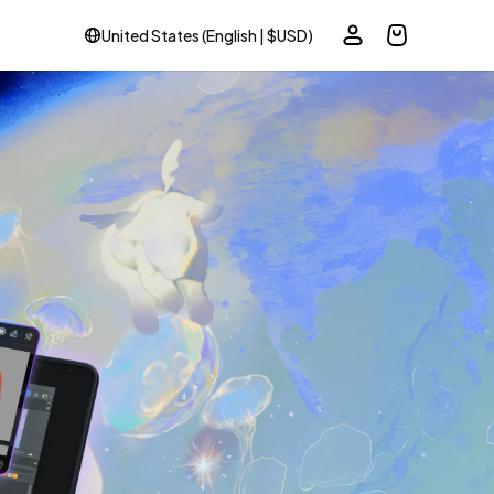
United States (English | $USD)
ole