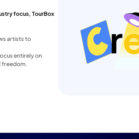
ustry focus, TourBox 
 artists to 
cus entirely on 
nd freedom.