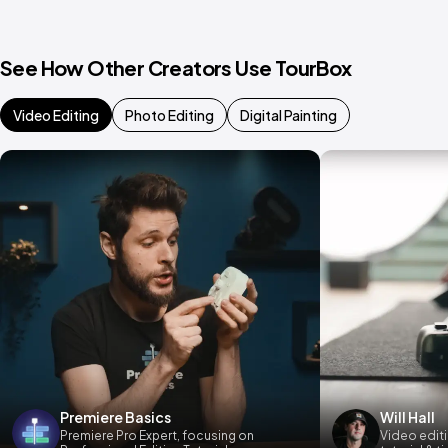
See How Other Creators Use TourBox
Video Editing
Photo Editing
Digital Painting
Premiere Basics
Will Hall
Premiere Pro Expert, focusing on
Video editi