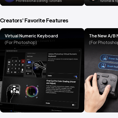
Professional Editing Tutorials
tutorial & t
Creators' Favorite Features
Virtual Numeric Keyboard
The New A/B
(For Photoshop)
(For Photosho