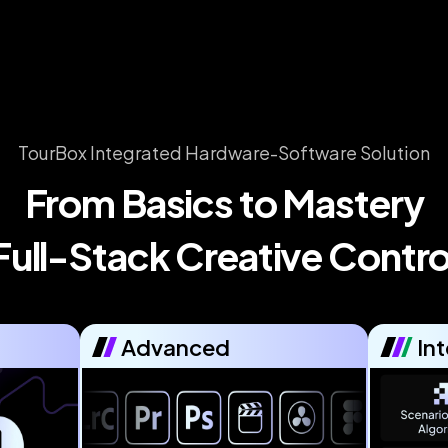
TourBox Integrated Hardware-Software Solution
From Basics to Mastery

Full-Stack Creative Contro
Advanced
Int