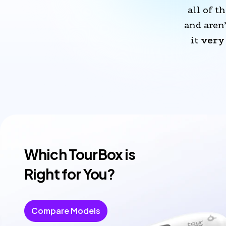
all of th
and aren
it 
very 
Which TourBox is
Right for You?
Compare Models