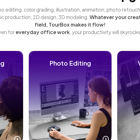
o editing, color grading, illustration, animation, photo retouchi
ic production, 2D design, 3D modeling. 
Whatever your creat
field, TourBox makes it flow!
en for 
everyday office work
, your productivity will skyrock
ng
Photo Editing