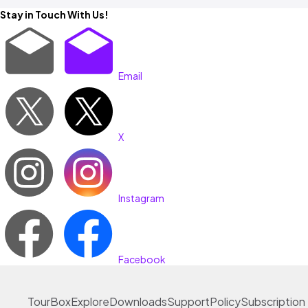
Stay in Touch With Us!
Email
X
Instagram
Facebook
TourBox
Explore
Downloads
Support
Policy
Subscription