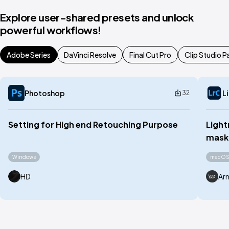
Explore user-shared presets and unlock
powerful workflows!
Adobe Series
DaVinci Resolve
Final Cut Pro
Clip Studio P
Photoshop
L
32
Setting for High end Retouching Purpose
Light
maski
Windows
macO
HD
Ar