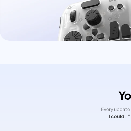
Yo
Every update i
I could…”