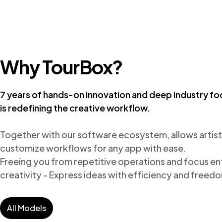
Why TourBox?
7 years of hands-on innovation and deep industry fo
is redefining the creative workflow.
Together with our software ecosystem, allows artists
customize workflows for any app with ease.

Freeing you from repetitive operations and focus enti
creativity - Express ideas with efficiency and freed
All Models