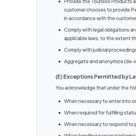
Provide the TourBox Products an
customer chooses to provide Per
in accordance with the customer's
Comply with legal obligations a
applicable laws, to the extent t
Comply with judicial proceedings
Aggregate and anonymize (de-iden
(E) Exceptions Permitted by L
You acknowledge that under the fol
When necessary to enter into or
When required for fulfilling stat
When necessary to respond to pub
When handling personal informati