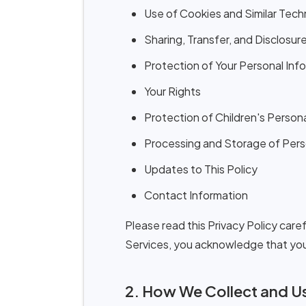
Use of Cookies and Similar Tech
Sharing, Transfer, and Disclosur
Protection of Your Personal Inf
Your Rights
Protection of Children's Person
Processing and Storage of Pers
Updates to This Policy
Contact Information
Please read this Privacy Policy car
Services, you acknowledge that you 
2. How We Collect and Us