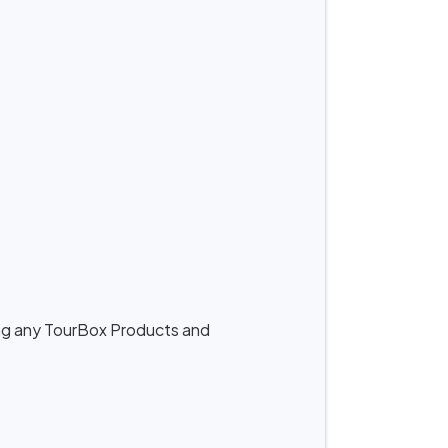
ing any TourBox Products and