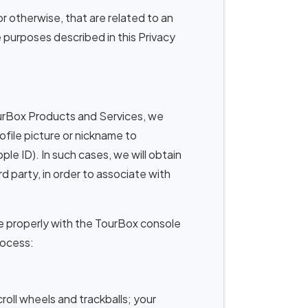
or otherwise, that are related to an
e purposes described in this Privacy
rBox Products and Services, we
file picture or nickname to
le ID). In such cases, we will obtain
 party, in order to associate with
 properly with the TourBox console
rocess:
roll wheels and trackballs; your