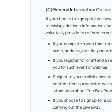
(C)General Information Collect
If you choose to sign up for our new
receiving additional information abo
voluntarily provide to us for such pu
If you complete a web form, req
name, address, job title, phone
If you register for, or attend a
you for such event or webinar.
Subject to your explicit consen
content from our website, we ma
information about TourBox Prod
If you choose to sign up for a c
carrying out the giveaway.