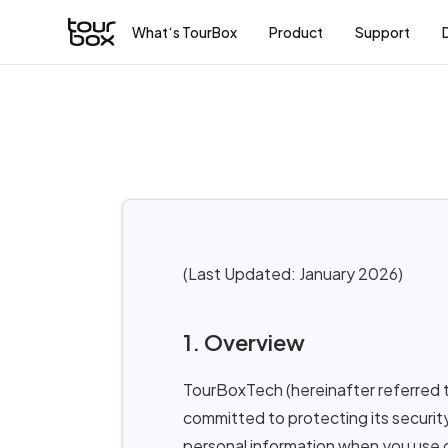
What‘s TourBox
Product
Support
(Last Updated: January 2026)
1. Overview
TourBoxTech (hereinafter referred t
committed to protecting its security
personal information when you use o