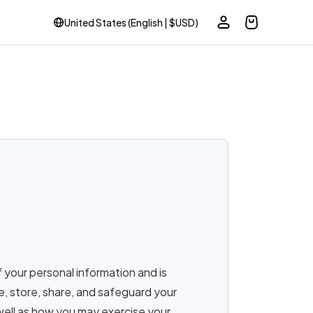
United States (English | $USD)
 your personal information and is
se, store, share, and safeguard your
well as how you may exercise your