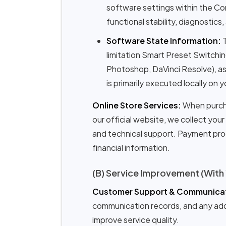
software settings within the Co
functional stability, diagnostics
Software State Information:
T
limitation Smart Preset Switchi
Photoshop, DaVinci Resolve), as 
is primarily executed locally on
Online Store Services:
When purcha
our official website, we collect you
and technical support. Payment proc
financial information.
(B) Service Improvement (With
Customer Support & Communicat
communication records, and any addit
improve service quality.