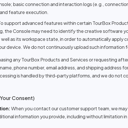
nsole; basic connection and interaction logs (e.g., connectio
, and feature execution.
o support advanced features within certain TourBox Products
ng, the Console may need to identify the creative software yo
well as its workspace state, in order to automatically apply 
 your device. We do not continuously upload such information f
sing any TourBox Products and Services or requesting after
r name, phone number, email address, and shipping address for 
essing is handled by third-party platforms, and we do not co
 Your Consent)
ion:
When you contact our customer support team, we may r
ional information you provide, including without limitation in