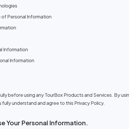
nologies
e of Personal Information
ormation
al Information
onal Information
efully before using any TourBox Products and Services. By us
fully understand and agree to this Privacy Policy.
e Your Personal Information.