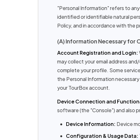
"Personal Information" refers to any 
identified or identifiable natural p
Policy, and in accordance with the pr
(A) Information Necessary for 
Account Registration and Login:
may collect your email address and/
complete your profile. Some services
the Personal Information necessary 
your TourBox account.
Device Connection and Functiona
software (the "Console") and also pr
Device Information:
Device mod
Configuration & Usage Data: