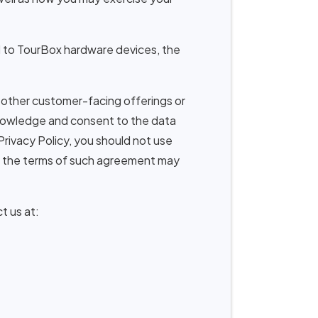
ed to TourBox hardware devices, the
 other customer-facing offerings or
cknowledge and consent to the data
 Privacy Policy, you should not use
, the terms of such agreement may
t us at: