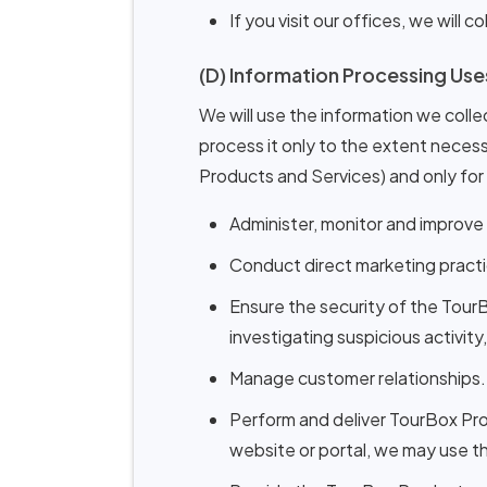
If you visit our offices, we will
(D) Information Processing Use
We will use the information we collec
process it only to the extent necessa
Products and Services) and only for
Administer, monitor and improve
Conduct direct marketing practi
Ensure the security of the Tour
investigating suspicious activity
Manage customer relationships.
Perform and deliver TourBox Prod
website or portal, we may use t