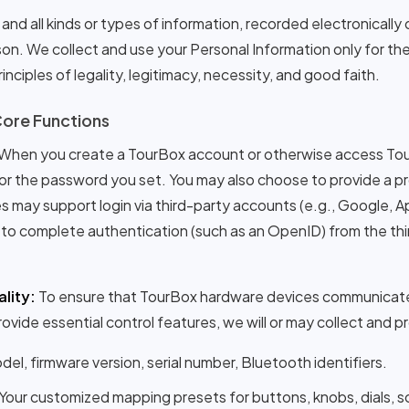
and all kinds or types of information, recorded electronically 
erson. We collect and use your Personal Information only for th
inciples of legality, legitimacy, necessity, and good faith.
Core Functions
When you create a TourBox account or otherwise access Tou
or the password you set. You may also choose to provide a pro
 may support login via third-party accounts (e.g., Google, App
to complete authentication (such as an OpenID) from the third
lity:
To ensure that TourBox hardware devices communicate
ovide essential control features, we will or may collect and p
el, firmware version, serial number, Bluetooth identifiers.
Your customized mapping presets for buttons, knobs, dials, sc