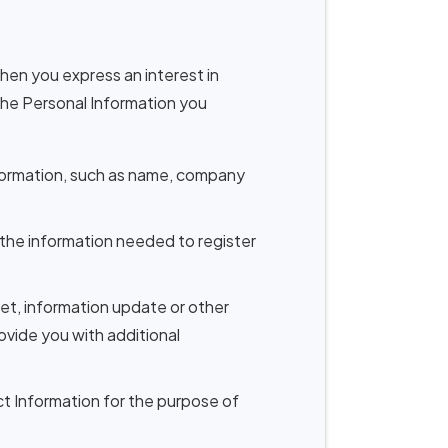
when you express an interest in
 the Personal Information you
nformation, such as name, company
t the information needed to register
et, information update or other
vide you with additional
ct Information for the purpose of