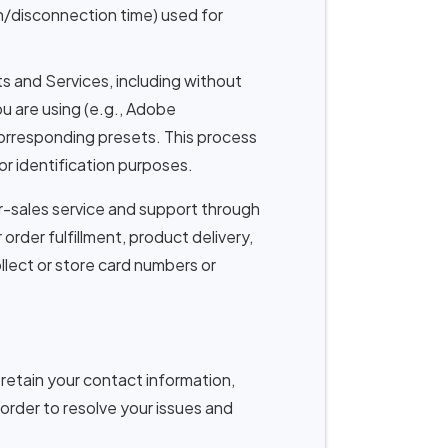
n/disconnection time) used for
 and Services, including without
u are using (e.g., Adobe
corresponding presets. This process
or identification purposes.
-sales service and support through
order fulfillment, product delivery,
llect or store card numbers or
etain your contact information,
 order to resolve your issues and