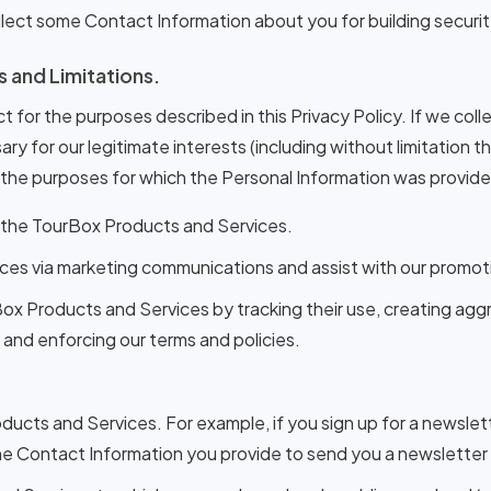
 collect some Contact Information about you for building secur
s and Limitations.
t for the purposes described in this Privacy Policy. If we coll
ry for our legitimate interests (including without limitation 
 the purposes for which the Personal Information was provided
 the TourBox Products and Services.
ces via marketing communications and assist with our promoti
Box Products and Services by tracking their use, creating ag
, and enforcing our terms and policies.
ucts and Services. For example, if you sign up for a newslett
he Contact Information you provide to send you a newsletter