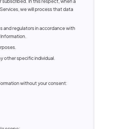
subscribed. In this respect, when a
ervices, we will process that data
ts and regulators in accordance with
 Information.
urposes.
 other specific individual.
formation without your consent:
ble scope;