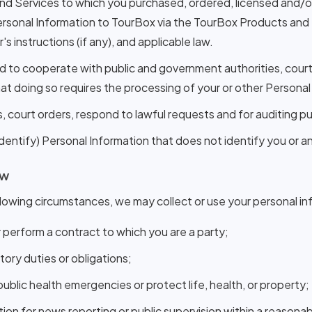
d Services to which you purchased, ordered, licensed and/or 
sonal Information to TourBox via the TourBox Products and S
 instructions (if any), and applicable law.
nd to cooperate with public and government authorities, cour
hat doing so requires the processing of your or other Personal
, court orders, respond to lawful requests and for auditing p
tify) Personal Information that does not identify you or any
aw
lowing circumstances, we may collect or use your personal in
 perform a contract to which you are a party;
utory duties or obligations;
lic health emergencies or protect life, health, or property;
on for news reporting or public supervision within a reasona