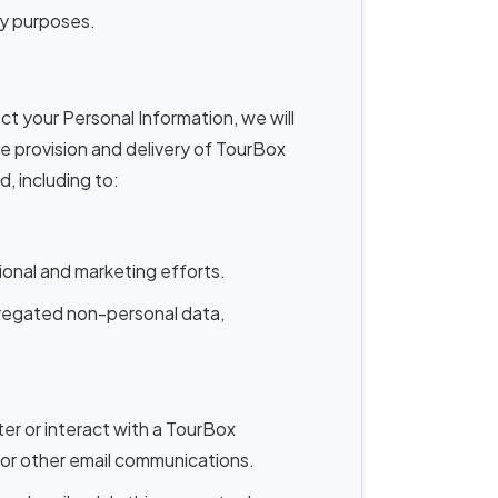
ity purposes.
ect your Personal Information, we will
the provision and delivery of TourBox
, including to:
onal and marketing efforts.
gregated non-personal data,
er or interact with a TourBox
 or other email communications.