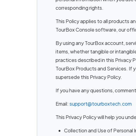
corresponding rights.
This Policy applies to all products 
TourBox Console software, our offici
By using any TourBox account, servi
items, whether tangible or intangibl
practices described in this Privacy P
TourBox Products and Services. If 
supersede this Privacy Policy.
If you have any questions, comments,
Email:
support@tourboxtech.com
This Privacy Policy will help you und
Collection and Use of Personal 