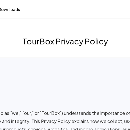
Downloads
TourBox Privacy Policy
o as "we," "our," or "TourBox") understands the importance of
 and integrity. This Privacy Policy explains how we collect, u
ur products, services, websites, and mobile applications, as 