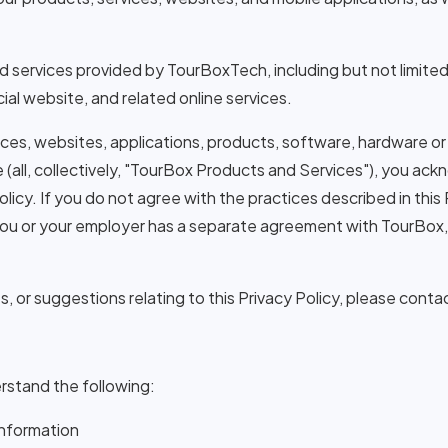
and services provided by TourBoxTech, including but not limit
al website, and related online services.
ces, websites, applications, products, software, hardware or
e (all, collectively, "TourBox Products and Services"), you a
olicy. If you do not agree with the practices described in this
you or your employer has a separate agreement with TourBox
 or suggestions relating to this Privacy Policy, please contac
erstand the following:
Information