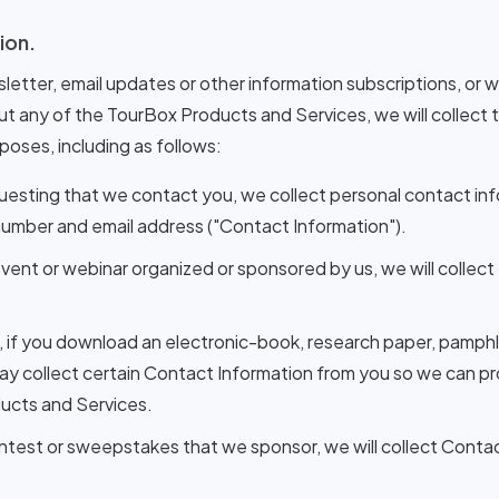
ion.
sletter, email updates or other information subscriptions, or 
ut any of the TourBox Products and Services, we will collect
rposes, including as follows:
uesting that we contact you, we collect personal contact i
 number and email address ("Contact Information").
n event or webinar organized or sponsored by us, we will collec
t, if you download an electronic-book, research paper, pamphl
y collect certain Contact Information from you so we can pro
ucts and Services.
ontest or sweepstakes that we sponsor, we will collect Conta