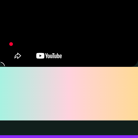
Why Choose
TourBox Lite for
Drawing?