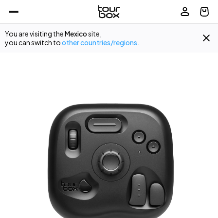
You are visiting the
Mexico
site,
you can switch to
other countries/regions
.