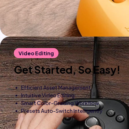
Video Editing
Get Started, So Easy!
Efficient Asset Management
Intuitive Video Editing
Smart Color-Grading Workflow
Presets Auto-Switch Intelligently