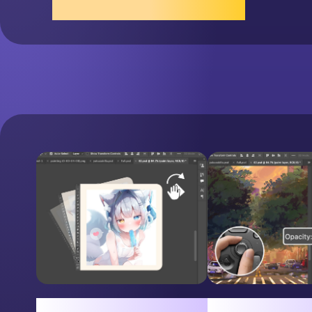
Scroll the Wheel
Easy Canvas Rotation
Adjust layer opa