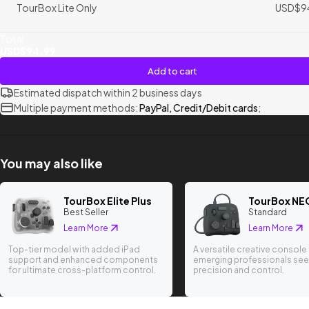
TourBox Lite Only
USD$9
Total
USD$94.99
Add to cart
Estimated dispatch within 2 business days
Multiple payment methods:
PayPal, Credit/Debit cards
;
You may also like
TourBox Elite Plus
TourBox NE
Best Seller
Standard
Learn More
Learn More
Top-tier model with added iPad
A versatile creative console 
support and enhanced components
emerging professionals see
for ultimate cross-platform control.
precision and control.