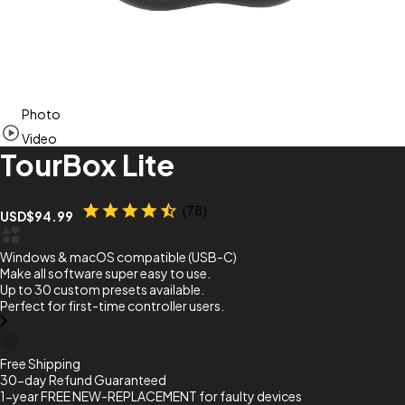
Item
Photo
1
of
Video
7
TourBox Lite
USD$94.99
Windows & macOS compatible (USB-C)
Make all software super easy to use.
Up to 30 custom presets available.
Perfect for first-time controller users.
Free Shipping
30-day Refund Guaranteed
1-year FREE NEW-REPLACEMENT for faulty devices