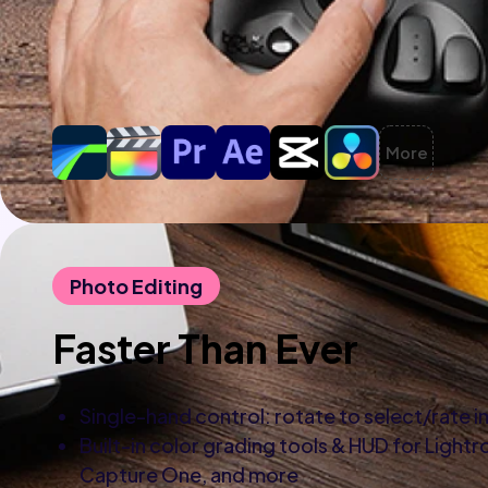
More
Photo Editing
Faster Than Ever
Single-hand control: rotate to select/rate 
Built-in color grading tools & HUD for Light
Capture One, and more