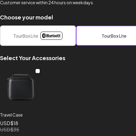
Customer service within 24 hours on weekdays.
Choose your model
TourBox Lite
TourBox Lite
Select Your Accessories
Travel Case
USD$18
USD$35