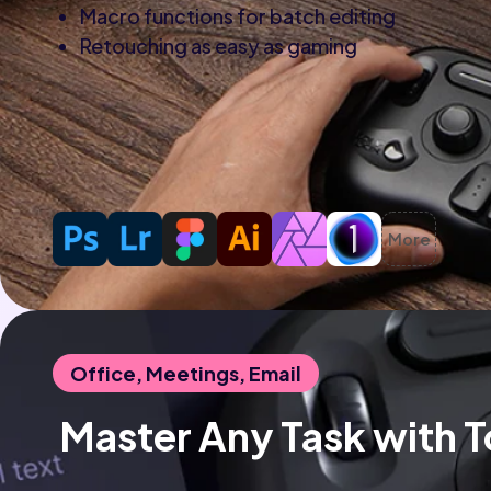
Macro functions for batch editing
Retouching as easy as gaming
More
Office, Meetings, Email
 Master Any Task with