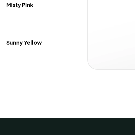
Misty Pink
Sunny Yellow
Item
1 / 3
1
of
3