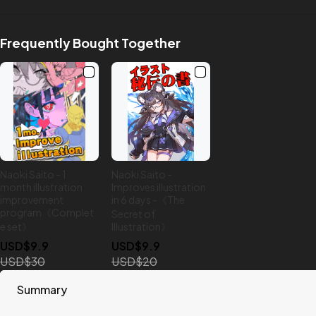
Frequently Bought Together
Naoki Saito - 1
Naoki Saito -
month illustration
Improves illustration
improvement
in 6 days -《The
program《Complet
Secret of
e set》
Illustration》
USD$9.9
USD$9.9
USD$30
USD$20
Summary