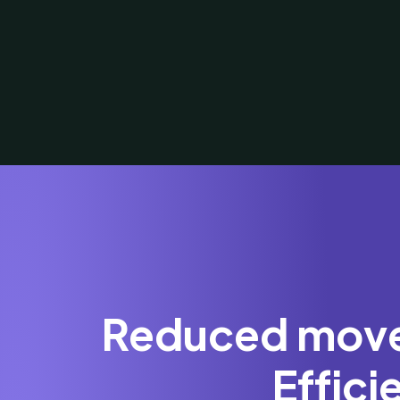
Reduced movem
Effic