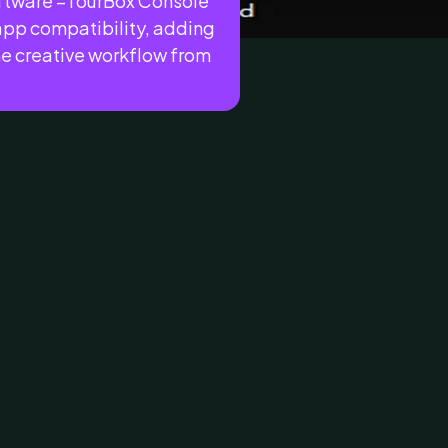
oftware –TourBox Console
 app compatibility, adding
he creative workflow from