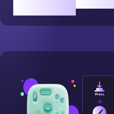
Rotate freely for the
simple t
perfect angle.