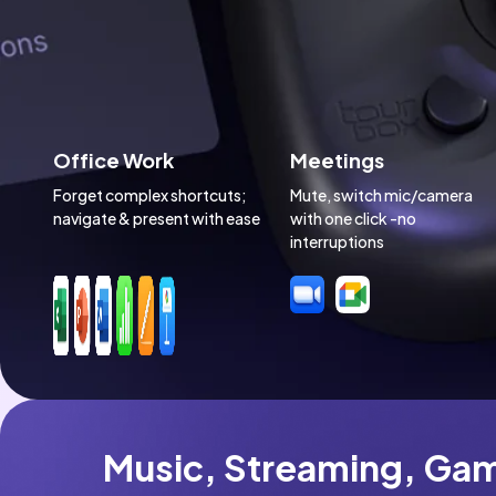
Office Work
Meetings
Forget complex shortcuts; 
Mute, switch mic/camera 
navigate & present with ease
with one click -no 
interruptions
Music, Streaming, Gam