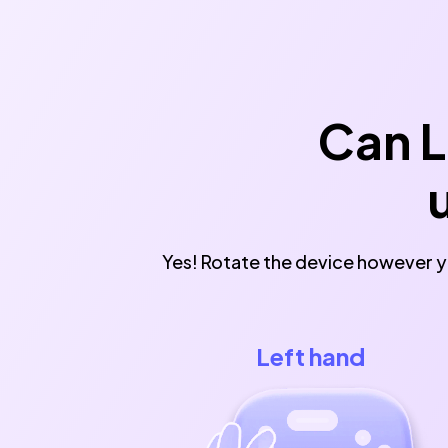
Can L
Yes! Rotate the device however yo
Left hand