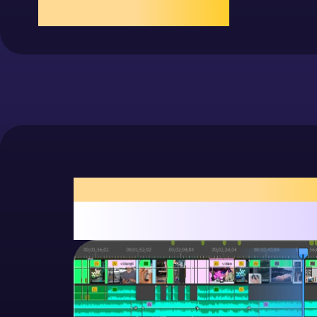
more
Animation
Scroll timeline, tap to play/add frames
exposure, fast and smoo