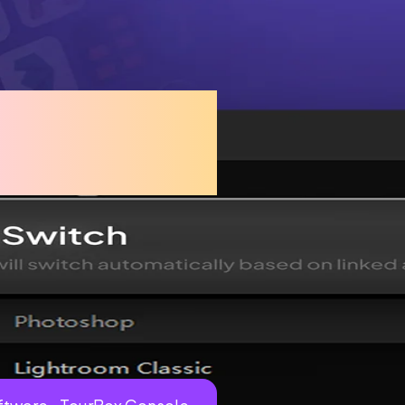
ssly with