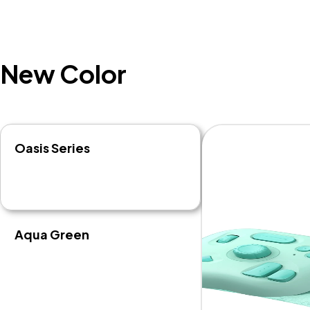
New Color
Oasis Series
Aqua Green