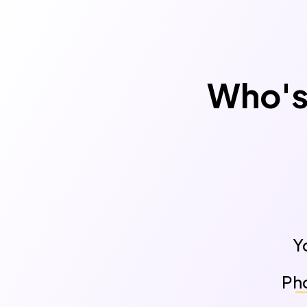
Who's 
Y
Pho